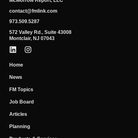
McMorrow Report, LLC
contact@fmlink.com
973.509.5287
572 Valley Rd., Suite 43008
Montclair, NJ 07043
Home
News
FM Topics
Job Board
Articles
Planning