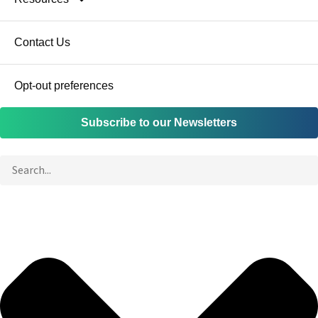
Contact Us
Opt-out preferences
Subscribe to our Newsletters