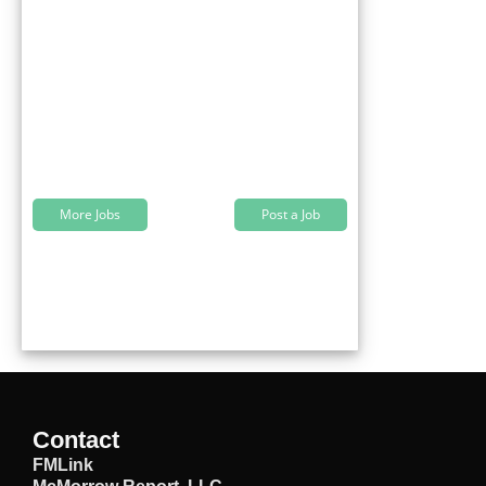
More Jobs
Post a Job
Contact
FMLink