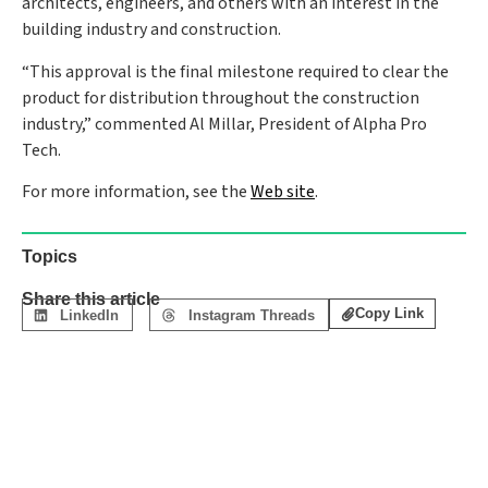
architects, engineers, and others with an interest in the
building industry and construction.
“This approval is the final milestone required to clear the
product for distribution throughout the construction
industry,” commented Al Millar, President of Alpha Pro
Tech.
For more information, see the
Web site
.
Topics
Share this article
Copy Link
LinkedIn
Instagram Threads