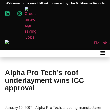
Welcome to the new FMLink, powered by The McMorrow Reports
Alpha Pro Tech’s roof
underlayment wins ICC
approval
January 10, 2007—Alpha Pro Tech, a leading manufacturer