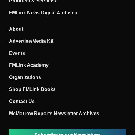
Products & Services
FMLink News Digest Archives
About
Advertise/Media Kit
Events
FMLink Academy
Organizations
Shop FMLink Books
Contact Us
McMorrow Reports Newsletter Archives