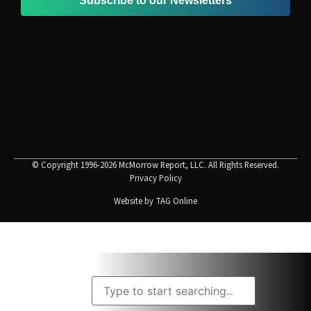
Subscribe to our Newsletters
© Copyright 1996-2026 McMorrow Report, LLC. All Rights Reserved.
Privacy Policy
Website by
TAG Online