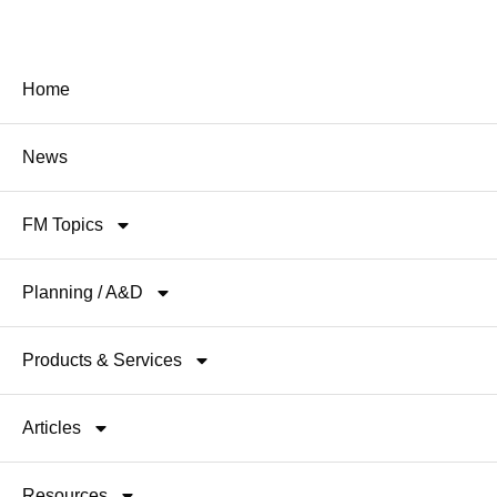
Home
News
FM Topics
Planning / A&D
Products & Services
Articles
Resources