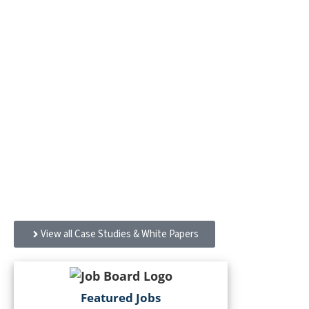
Case Studies & White
Papers
Designed to serve a diverse population from Level 1
services to postpartum care: Hennepin Healthcare
Clinic & Specialty Center and the Redleaf Center for
Family Healing
View all Case Studies & White Papers
Featured Jobs