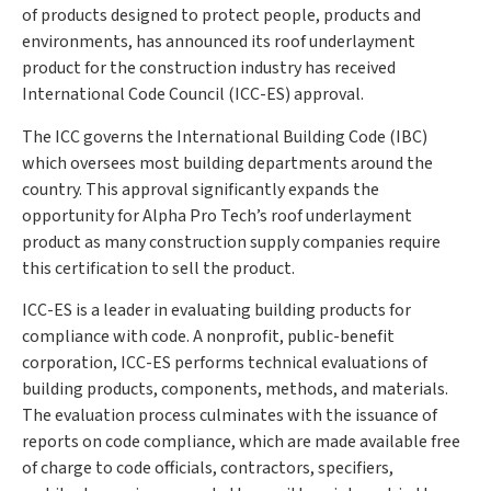
of products designed to protect people, products and
environments, has announced its roof underlayment
product for the construction industry has received
International Code Council (ICC-ES) approval.
The ICC governs the International Building Code (IBC)
which oversees most building departments around the
country. This approval significantly expands the
opportunity for Alpha Pro Tech’s roof underlayment
product as many construction supply companies require
this certification to sell the product.
ICC-ES is a leader in evaluating building products for
compliance with code. A nonprofit, public-benefit
corporation, ICC-ES performs technical evaluations of
building products, components, methods, and materials.
The evaluation process culminates with the issuance of
reports on code compliance, which are made available free
of charge to code officials, contractors, specifiers,