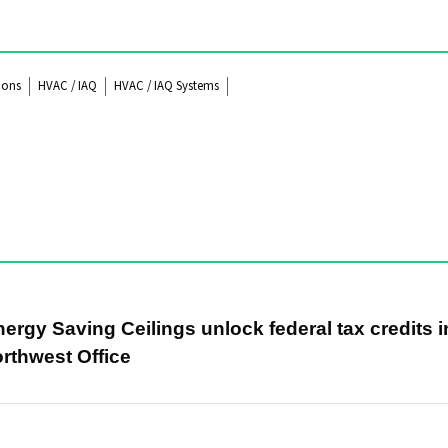
ions
HVAC / IAQ
HVAC / IAQ Systems
rgy Saving Ceilings unlock federal tax credits i
rthwest Office