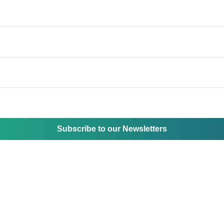
Subscribe to our Newsletters