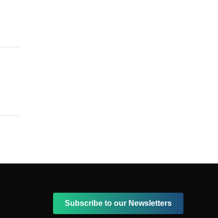
Subscribe to our Newsletters