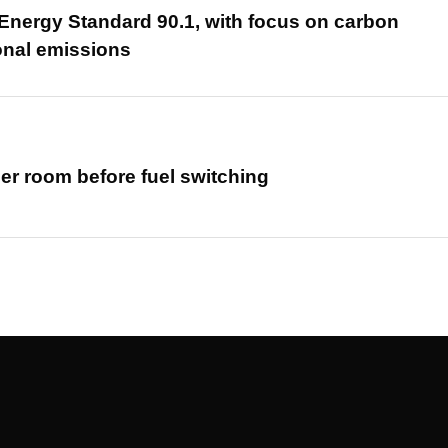
nergy Standard 90.1, with focus on carbon
onal emissions
er room before fuel switching