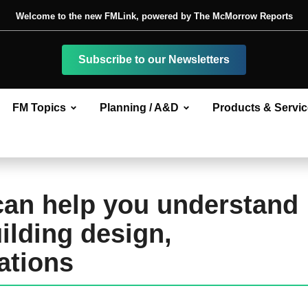
Welcome to the new FMLink, powered by The McMorrow Reports
Subscribe to our Newsletters
FM Topics
Planning / A&D
Products & Servi
can help you understand
ilding design,
ations