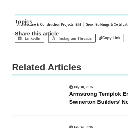
Topics
Architecture & Construction Projects; BIM
Green Buildings & Certificat
Share this article
Copy Link
LinkedIn
Instagram Threads
Related Articles
July 30, 2026
Armstrong Templok Ene
Swinerton Builders’ No
July 24, 2026