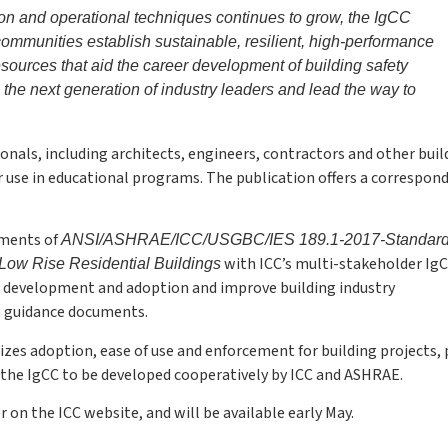
ion and operational techniques continues to grow, the IgCC
communities establish sustainable, resilient, high-performance
ources that aid the career development of building safety
e the next generation of industry leaders and lead the way to
onals, including architects, engineers, contractors and other buil
or use in educational programs. The publication offers a correspon
ements of
ANSI/ASHRAE/ICC/USGBC/IES 189.1-2017-Standard 
with ICC’s multi-stakeholder IgC
Low Rise Residential Buildings
e development and adoption and improve building industry
e guidance documents.
sizes adoption, ease of use and enforcement for building projects,
of the IgCC to be developed cooperatively by ICC and ASHRAE.
r on the ICC website, and will be available early May.