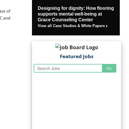
Designing for dignity: How flooring
se of
supports mental well-being at
CC and
Grace Counseling Center
View all Case Studies & White Papers
Featured Jobs