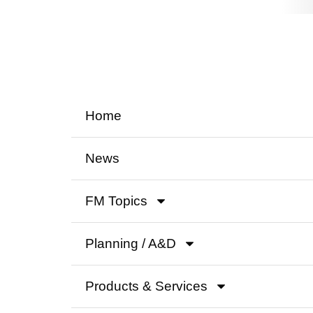
Home
News
FM Topics
Planning / A&D
Products & Services