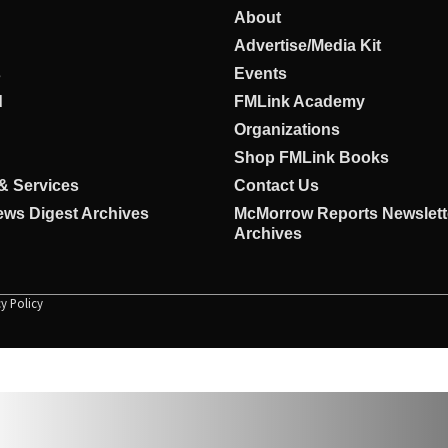
About
Advertise/Media Kit
s
Events
d
FMLink Academy
Organizations
Shop FMLink Books
& Services
Contact Us
ws Digest Archives
McMorrow Reports Newslett
Archives
cy Policy