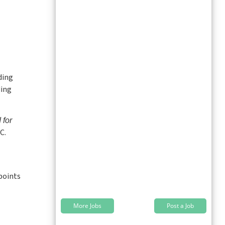
ding
ding
for
C.
 points
More Jobs
Post a Job