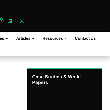
ces
Articles
Resources
Contact Us
Case Studies & White
Papers