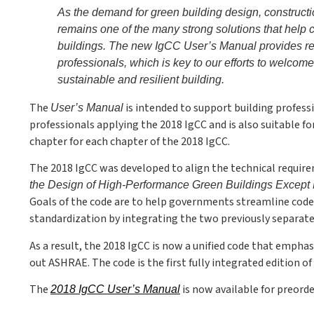
As the demand for green building design, construct
remains one of the many strong solutions that help 
buildings. The new IgCC User’s Manual provides res
professionals, which is key to our efforts to welcom
sustainable and resilient building.
The
is intended to support building professi
User’s Manual
professionals applying the 2018 IgCC and is also suitable f
chapter for each chapter of the 2018 IgCC.
The 2018 IgCC was developed to align the technical requir
the Design of High-Performance Green Buildings Except 
Goals of the code are to help governments streamline cod
standardization by integrating the two previously separat
As a result, the 2018 IgCC is now a unified code that empha
out ASHRAE. The code is the first fully integrated edition 
The
is now available for preorde
2018 IgCC User’s Manual