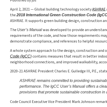
Published by jbs
April 2, 2021 — Global building technology society
ASHRAE
the
2018 International Green Construction Code (IgC
ASHRAE. It supports green building design, construction an
The
was developed to provide an understandi
User’s Manual
requirements of the code, and how those requirements may 
demonstrate compliance, and references to helpful resourc
A whole system approach to the design, construction and o
contains measures that result in better indo
Code (IgCC)
neighborhood connections, and improved walkability, accor
2020-21 ASHRAE President Charles E. Gulledge III, P.E., sta
ASHRAE remains committed to providing sustainabilit
performance. The IgCC User’s Manual offers a clear
provisions that promote sustainable construction in 
Code Council Executive Vice President Mark Johnson remark