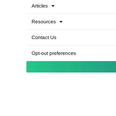
Articles
Resources
Contact Us
Opt-out preferences