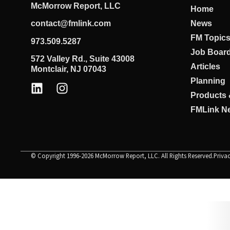
McMorrow Report, LLC
Home
News
contact@fmlink.com
FM Topic
973.509.5287
Job Boar
572 Valley Rd., Suite 43008
Articles
Montclair, NJ 07043
Planning
Products 
FMLink Ne
© Copyright 1996-2026 McMorrow Report, LLC. All Rights Reserved.
Priva