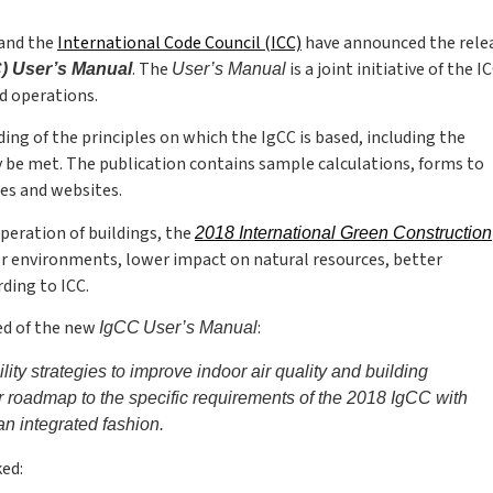
and the
International Code Council (ICC)
have announced the relea
. The
is a joint initiative of the I
C) User’s Manual
User’s Manual
d operations.
ng of the principles on which the IgCC is based, including the
be met. The publication contains sample calculations, forms to
es and websites.
peration of buildings, the
2018 International Green Construction
or environments, lower impact on natural resources, better
ding to ICC.
ted of the new
:
IgCC
User’s Manual
y strategies to improve indoor air quality and building
 roadmap to the specific requirements of the 2018 IgCC with
an integrated fashion.
ed: