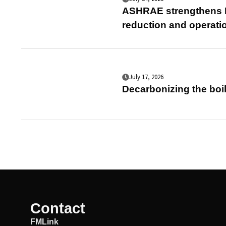
ASHRAE strengthens E
reduction and operati
July 17, 2026
Decarbonizing the boil
Contact
FMLink