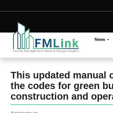
News
This updated manual 
the codes for green bu
construction and oper