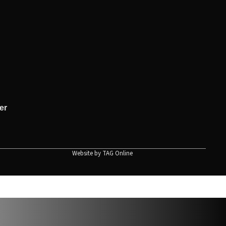
er
Website by
TAG Online