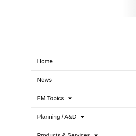
Home
News
FM Topics
Planning / A&D
Products & Services