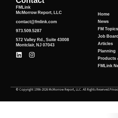
Contact
FMLink
McMorrow Report, LLC
Home
News
contact@fmlink.com
FM Topic
973.509.5287
Job Boar
572 Valley Rd., Suite 43008
Articles
Montclair, NJ 07043
Planning
Products 
FMLink Ne
© Copyright 1996-2026 McMorrow Report, LLC. All Rights Reserved.
Priva