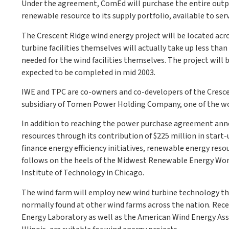
Under the agreement, ComEd will purchase the entire outpu
renewable resource to its supply portfolio, available to ser
The Crescent Ridge wind energy project will be located acro
turbine facilities themselves will actually take up less than
needed for the wind facilities themselves. The project will 
expected to be completed in mid 2003.
IWE and TPC are co-owners and co-developers of the Crescen
subsidiary of Tomen Power Holding Company, one of the wo
In addition to reaching the power purchase agreement an
resources through its contribution of $225 million in start-
finance energy efficiency initiatives, renewable energy r
follows on the heels of the Midwest Renewable Energy Wor
Institute of Technology in Chicago.
The wind farm will employ new wind turbine technology that
normally found at other wind farms across the nation. Rec
Energy Laboratory as well as the American Wind Energy Asso