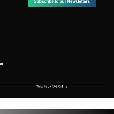
Subscribe to our Newsletters
er
Website by
TAG Online