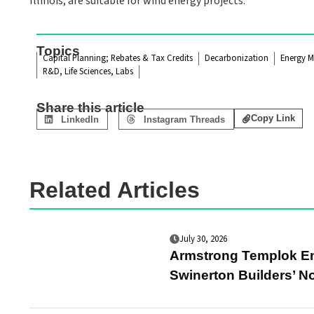
Illinois, are suitable for wind energy projects.
Topics
Capital Planning; Rebates & Tax Credits
Decarbonization
Energy 
R&D, Life Sciences, Labs
Share this article
Copy Link
LinkedIn
Instagram Threads
Related Articles
July 30, 2026
Armstrong Templok Ene
Swinerton Builders’ No