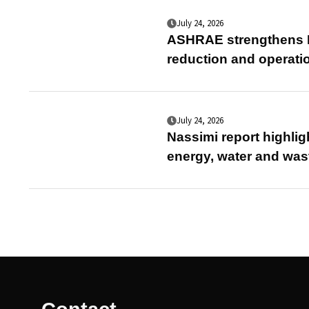
July 24, 2026
ASHRAE strengthens E
reduction and operati
July 24, 2026
Nassimi report highlig
energy, water and was