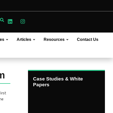
ces
Articles
Resources
Contact Us
rm
Case Studies & White
Papers
irst
the