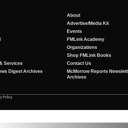
About
Advertise/Media Kit
s
Events
d
FMLink Academy
Organizations
Shop FMLink Books
& Services
Contact Us
ws Digest Archives
McMorrow Reports Newslett
Archives
cy Policy