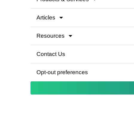
Articles
Resources
Contact Us
Opt-out preferences