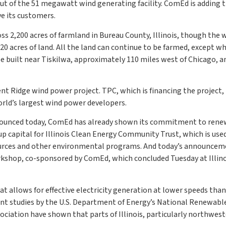
t of the 51 megawatt wind generating facility. ComEd is adding t
ve its customers.
ss 2,200 acres of farmland in Bureau County, Illinois, though the 
 20 acres of land. All the land can continue to be farmed, except wh
be built near Tiskilwa, approximately 110 miles west of Chicago, an
t Ridge wind power project. TPC, which is financing the project, 
rld’s largest wind power developers.
nounced today, ComEd has already shown its commitment to ren
up capital for Illinois Clean Energy Community Trust, which is use
esources and other environmental programs. And today’s announce
kshop, co-sponsored by ComEd, which concluded Tuesday at Illino
 allows for effective electricity generation at lower speeds than
ent studies by the U.S. Department of Energy’s National Renewabl
ciation have shown that parts of Illinois, particularly northwes