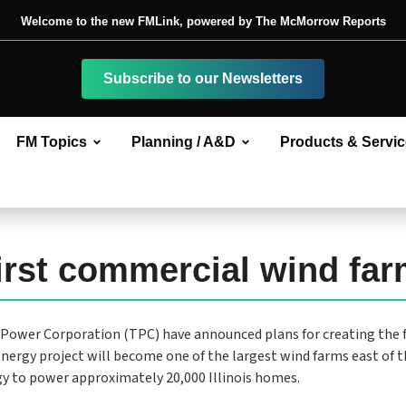
Welcome to the new FMLink, powered by The McMorrow Reports
Subscribe to our Newsletters
FM Topics
Planning / A&D
Products & Servi
first commercial wind fa
Power Corporation (TPC) have announced plans for creating the f
energy project will become one of the largest wind farms east of 
gy to power approximately 20,000 Illinois homes.