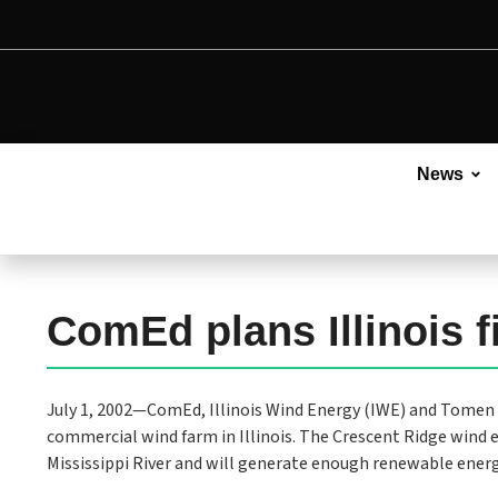
News
ComEd plans Illinois 
July 1, 2002—ComEd, Illinois Wind Energy (IWE) and Tomen 
commercial wind farm in Illinois. The Crescent Ridge wind 
Mississippi River and will generate enough renewable ener