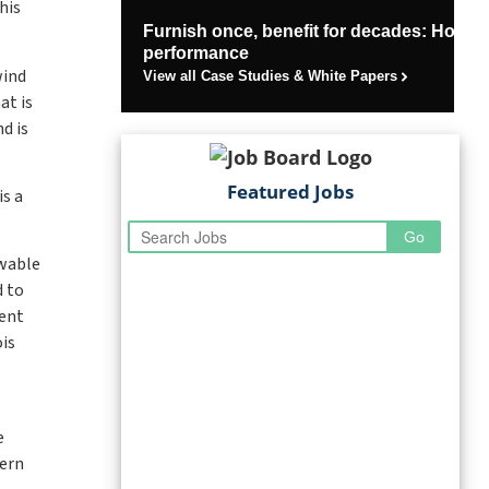
his
Furnish once, benefit for decades: How U
performance
wind
View all Case Studies & White Papers
at is
d is
Featured Jobs
is a
ewable
d to
ment
is
e
tern