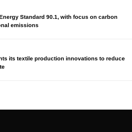
nergy Standard 90.1, with focus on carbon
onal emissions
hts its textile production innovations to reduce
te