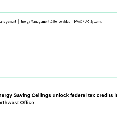
Management
Energy Management & Renewables
HVAC / IAQ Systems
rgy Saving Ceilings unlock federal tax credits i
rthwest Office