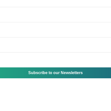
Subscribe to our Newsletters