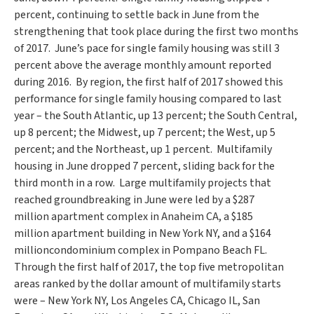
percent, continuing to settle back in June from the
strengthening that took place during the first two months
of 2017. June’s pace for single family housing was still 3
percent above the average monthly amount reported
during 2016. By region, the first half of 2017 showed this
performance for single family housing compared to last
year – the South Atlantic, up 13 percent; the South Central,
up 8 percent; the Midwest, up 7 percent; the West, up 5
percent; and the Northeast, up 1 percent. Multifamily
housing in June dropped 7 percent, sliding back for the
third month in a row. Large multifamily projects that
reached groundbreaking in June were led by a
$287
million
apartment complex in
Anaheim CA
, a
$185
million
apartment building in
New York NY
, and a
$164
million
condominium complex in Pompano Beach FL.
Through the first half of 2017, the top five metropolitan
areas ranked by the dollar amount of multifamily starts
were –
New York NY
,
Los Angeles CA
,
Chicago IL
,
San