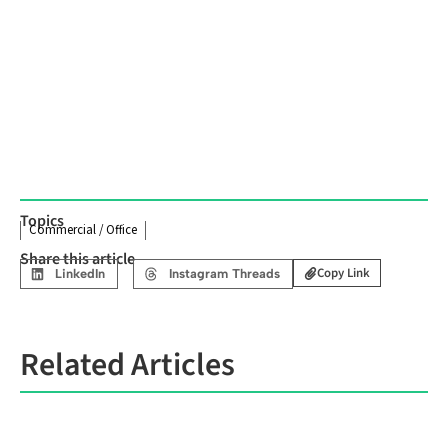
Topics
Commercial / Office
Share this article
Copy Link
LinkedIn
Instagram Threads
Related Articles