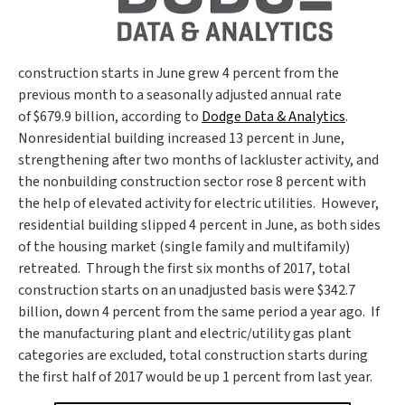
construction starts in June grew 4 percent from the
previous month to a seasonally adjusted annual rate
of
$679.9 billion
, according to
Dodge Data & Analytics
.
Nonresidential building increased 13 percent in June,
strengthening after two months of lackluster activity, and
the nonbuilding construction sector rose 8 percent with
the help of elevated activity for electric utilities. However,
residential building slipped 4 percent in June, as both sides
of the housing market (single family and multifamily)
retreated. Through the first six months of 2017, total
construction starts on an unadjusted basis were
$342.7
billion
, down 4 percent from the same period a year ago. If
the manufacturing plant and electric/utility gas plant
categories are excluded, total construction starts during
the first half of 2017 would be up 1 percent from last year.