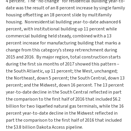
4 percent. The “no change” for residential building year-to-
date was the result of an 8 percent increase by single family
housing offsetting an 18 percent slide by multifamily
housing. Nonresidential building year-to-date advanced 6
percent, with institutional building up 11 percent while
commercial building held steady, combined with a 13
percent increase for manufacturing building that marks a
change from this category’s steep retrenchment during
2015 and 2016. By major region, total construction starts
during the first six months of 2017 showed this pattern –
the South Atlantic, up 11 percent; the West, unchanged;
the Northeast, down 5 percent; the South Central, down 13
percent; and the Midwest, down 16 percent. The 13 percent
year-to-date decline in the South Central reflected in part
the comparison to the first half of 2016 that included
$6.2
billion
for two liquefied natural gas terminals, while the 16
percent year-to-date decline in the Midwest reflected in
part the comparison to the first half of 2016 that included
the
$3.8 billion
Dakota Access pipeline.