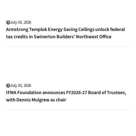
July 30, 2026
Armstrong Templok Energy Saving Ceilings unlock federal
tax credits in Swinerton Builders’ Northwest Office
July 30, 2026
IFMA Foundation announces FY2026-27 Board of Trustees,
with Dennis Mulgrew as chair