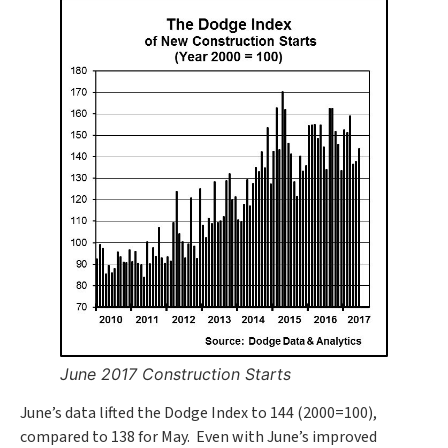
June 2017 Construction Starts
June’s data lifted the Dodge Index to 144 (2000=100),
compared to 138 for May. Even with June’s improved