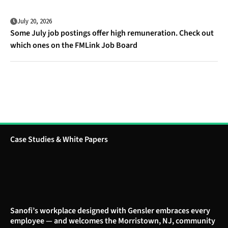
July 20, 2026
Some July job postings offer high remuneration. Check out
which ones on the FMLink Job Board
Case Studies & White Papers
Sanofi’s workplace designed with Gensler embraces every
employee — and welcomes the Morristown, NJ, community