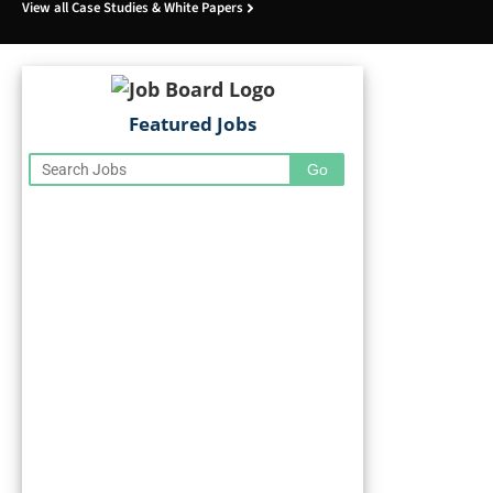
View all Case Studies & White Papers
Featured Jobs