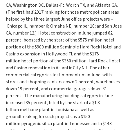
CA
,
Washington DC
,
Dallas-Ft. Worth TX
, and Atlanta GA.
(The first half 2017 ranking for those metropolitan areas
helped by the three largest June office projects were –
Chicago IL
, number 6;
Omaha NE
, number 10; and
San Jose
CA
, number 12.) Hotel construction in June jumped 62
percent, boosted by the start of the
$575 million
hotel
portion of the
$900 million
Seminole Hard Rock Hotel and
Casino expansion in
Hollywood FL
and the
$175
million
hotel portion of the
$350 million
Hard Rock Hotel
and Casino renovation in Atlantic City NJ. The other
commercial categories lost momentum in June, with
stores and shopping centers down 2 percent, warehouses
down 19 percent, and commercial garages down 31
percent. The manufacturing building category in June
increased 35 percent, lifted by the start of a
$1.8
billion
methane plant in
Louisiana
as well as
groundbreaking for such projects as a
$150
million
pyrogenic silica plant in
Tennessee
and a
$143