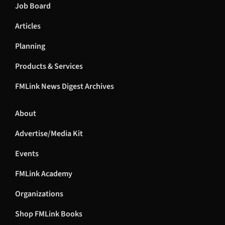
Job Board
Articles
Planning
Products & Services
FMLink News Digest Archives
About
Advertise/Media Kit
Events
FMLink Academy
Organizations
Shop FMLink Books