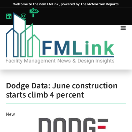
Welcome to the new FMLink, powered by The McMorrow Reports
Dodge Data: June construction
starts climb 4 percent
New