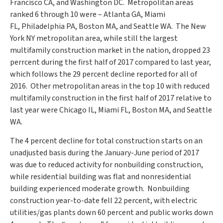
Francisco CA
, and Washington DC. Metropolitan areas
ranked 6 through 10 were –
Atlanta GA
,
Miami
FL
,
Philadelphia PA
,
Boston MA
, and Seattle WA. The
New
York NY
metropolitan area, while still the largest
multifamily construction market in the nation, dropped 23
perrcent during the first half of 2017 compared to last year,
which follows the 29 percent decline reported for all of
2016. Other metropolitan areas in the top 10 with reduced
multifamily construction in the first half of 2017 relative to
last year were
Chicago IL
,
Miami FL
,
Boston MA
, and
Seattle
WA.
The 4 percent decline for total construction starts on an
unadjusted basis during the January-June period of 2017
was due to reduced activity for nonbuilding construction,
while residential building was flat and nonresidential
building experienced moderate growth. Nonbuilding
construction year-to-date fell 22 percent, with electric
utilities/gas plants down 60 percent and public works down