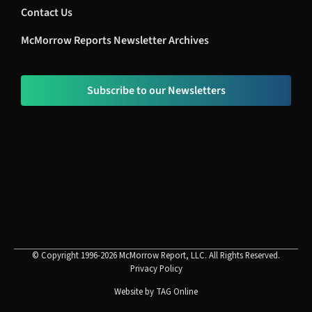
Contact Us
McMorrow Reports Newsletter Archives
Subscribe to our Newsletters
© Copyright 1996-2026 McMorrow Report, LLC. All Rights Reserved.
Privacy Policy
Website by
TAG Online