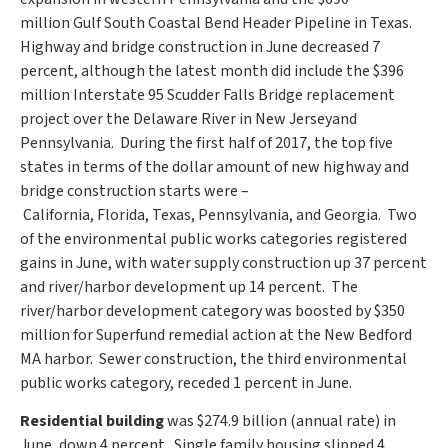
million
Gulf South Coastal Bend Header Pipeline in Texas.
Highway and bridge construction in June decreased 7
percent, although the latest month did include the
$396
million
Interstate 95 Scudder Falls Bridge replacement
project over the Delaware River in
New Jersey
and
Pennsylvania. During the first half of 2017, the top five
states in terms of the dollar amount of new highway and
bridge construction starts were –
California
,
Florida
,
Texas
,
Pennsylvania
, and Georgia. Two
of the environmental public works categories registered
gains in June, with water supply construction up 37 percent
and river/harbor development up 14 percent. The
river/harbor development category was boosted by
$350
million
for Superfund remedial action at the
New Bedford
MA
harbor. Sewer construction, the third environmental
public works category, receded 1 percent in June.
Residential building
was
$274.9 billion
(annual rate) in
June, down 4 percent. Single family housing slipped 4