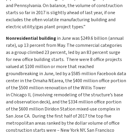
and
Pennsylvania
. On balance, the volume of construction
starts so far in 2017 is slightly ahead of last year, if one
excludes the often volatile manufacturing building and
electric utility/gas plant project types.”
Nonresidential building
in June was
$249.6 billion
(annual
rate), up 13 percent from May. The commercial categories
as a group climbed 23 percent, led by an 83 percent surge
for new office building starts. There were 8 office projects
valued at
$100 million
or more that reached
groundbreaking in June, led by a
$585 million
Facebook data
center in the
Omaha NE
area, the
$400 million
office portion
of the
$500 million
renovation of the Willis Tower
in
Chicago IL
(involving remodeling of the structure’s base
and observation deck), and the
$334 million
office portion
of the
$600 million
Diridon Station mixed-use complex in
San Jose CA. During the first half of 2017 the top five
metropolitan areas ranked by the dollar volume of office
construction starts were –
New York NY
,
San Francisco