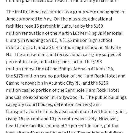
million
pharmaceutical research laboratory in
Missouri
.
The institutional categories as a group were unchanged in
June compared to May. On the plus side, educational
facilities rose 16 percent in June, led by the
$160
million
renovation of the
Martin Luther King Jr.
Memorial
Library in
Washington DC
, a
$125 million
high school
in
Stratford CT
, and a
$114 million
high school in Millville
NJ. The amusement and recreational category surged 58
percent in June, reflecting the start of the
$193
million
renovation of the Philips Arena in
Atlanta GA
,
the
$175 million
casino portion of the Hard Rock Hotel and
Casino renovation in
Atlantic City NJ
, and the
$156
million
casino portion of the Seminole Hard Rock Hotel
and Casino expansion in Hollywood FL. The public buildings
category (courthouses, detention centers) and
transportation terminals also contributed with June gains,
rising 16 percent and 10 percent respectively. However,
healthcare facilities plunged 39 percent in June, pulling