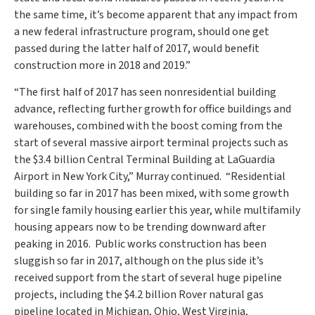
the same time, it’s become apparent that any impact from
a new federal infrastructure program, should one get
passed during the latter half of 2017, would benefit
construction more in 2018 and 2019.”
“The first half of 2017 has seen nonresidential building
advance, reflecting further growth for office buildings and
warehouses, combined with the boost coming from the
start of several massive airport terminal projects such as
the
$3.4 billion
Central Terminal Building at LaGuardia
Airport in
New York City
,” Murray continued. “Residential
building so far in 2017 has been mixed, with some growth
for single family housing earlier this year, while multifamily
housing appears now to be trending downward after
peaking in 2016. Public works construction has been
sluggish so far in 2017, although on the plus side it’s
received support from the start of several huge pipeline
projects, including the
$4.2 billion
Rover natural gas
pipeline located in
Michigan
,
Ohio
,
West Virginia
,