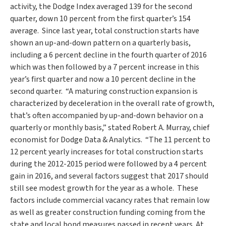
activity, the Dodge Index averaged 139 for the second
quarter, down 10 percent from the first quarter’s 154
average. Since last year, total construction starts have
shown an up-and-down pattern on a quarterly basis,
including a 6 percent decline in the fourth quarter of 2016
which was then followed by a 7 percent increase in this
year’s first quarter and now a 10 percent decline in the
second quarter. “A maturing construction expansion is
characterized by deceleration in the overall rate of growth,
that’s often accompanied by up-and-down behavior on a
quarterly or monthly basis,” stated
Robert A. Murray
, chief
economist for Dodge Data & Analytics. “The 11 percent to
12 percent yearly increases for total construction starts
during the 2012-2015 period were followed by a 4 percent
gain in 2016, and several factors suggest that 2017 should
still see modest growth for the year as a whole. These
factors include commercial vacancy rates that remain low
as well as greater construction funding coming from the
state and local bond measures passed in recent years. At