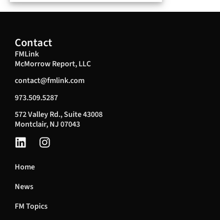
Contact
FMLink
McMorrow Report, LLC
contact@fmlink.com
973.509.5287
572 Valley Rd., Suite 43008
Montclair, NJ 07043
Home
News
FM Topics