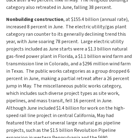
back after a 40 percent hike in May. The religious buildings
category also retreated in June, falling 38 percent.
Nonbuilding construction
, at
$155.4 billion
(annual rate),
increased 8 percent in June. The electric utility/gas plant
category ran counter to its generally declining trend this
year, with June soaring 78 percent. Large electric utility
projects included as June starts were a
$1.3 billion
natural
gas-fired power plant in
Florida
, a
$1.1 billion
wind farm and
transmission line in
Colorado
, and a
$296 million
wind farm
in Texas. The public works categories as a group dropped 6
percent in June, making a partial retreat after a 26 percent
jump in May. The miscellaneous public works category,
which includes such diverse project types as site work,
pipelines, and mass transit, fell 16 percent in June.
Although June included
$1.4 billion
for work on the high-
speed rail line project in central
California
, May had
featured the start of several large natural gas pipeline
projects, such as the
$1.5 billion
Revolution Pipeline
expansion in western
Pennsylvania
and the
$690