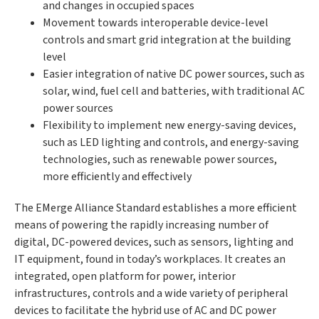
and changes in occupied spaces
Movement towards interoperable device-level
controls and smart grid integration at the building
level
Easier integration of native DC power sources, such as
solar, wind, fuel cell and batteries, with traditional AC
power sources
Flexibility to implement new energy-saving devices,
such as LED lighting and controls, and energy-saving
technologies, such as renewable power sources,
more efficiently and effectively
The EMerge Alliance Standard establishes a more efficient
means of powering the rapidly increasing number of
digital, DC-powered devices, such as sensors, lighting and
IT equipment, found in today’s workplaces. It creates an
integrated, open platform for power, interior
infrastructures, controls and a wide variety of peripheral
devices to facilitate the hybrid use of AC and DC power