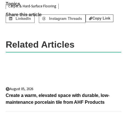
Topics
Carpet & Hard-Surface Flooring
Share this article
Copy Link
LinkedIn
Instagram Threads
Related Articles
August 05, 2026
Create a warm, elevated space with durable, low-
maintenance porcelain tile from AHF Products