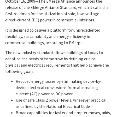
October 16, 2009—The EMerge Alliance announces the
release of the EMerge Alliance Standard, which it calls the
first roadmap for the utilization of safe, low-voltage
direct-current (DC) power in commercial interiors.
It is designed to deliver a platform for unprecedented
flexibility, sustainability and energy efficiency in
commercial buildings, according to EMerge.
The new industry standard allows buildings of today to
adapt to the needs of tomorrow by defining critical
physical and electrical requirements that help achieve the
following goals:
Reduced energy losses by eliminating device-by-
device electrical conversions from alternating-
current (AC) power to DC power
Use of safe Class 2 power levels, wherever practical,
as defined by the National Electrical Code
Broad capabilities for faster and simpler moves, adds,