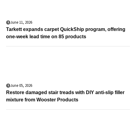
June 11, 2026
Tarkett expands carpet QuickShip program, offering
one-week lead time on 85 products
June 05, 2026
Restore damaged stair treads with DIY anti-slip filler
mixture from Wooster Products