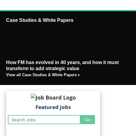
Case Studies & White Papers
How FM has evolved in 40 years, and how it must
transform to add strategic value
View all Case Studies & White Papers
Featured Jobs