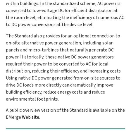
within buildings. In the standardized scheme, AC power is
converted to low-voltage DC for efficient distribution at
the room level, eliminating the inefficiency of numerous AC
to DC power conversions at the device level.
The Standard also provides for an optional connection to
on-site alternative power generation, including solar
panels and micro-turbines that naturally generate DC
power. Historically, these native DC power generators
required their power to be converted to AC for local
distribution, reducing their efficiency and increasing costs.
Using native DC power generated from on-site sources to
drive DC loads more directly can dramatically improve
building efficiency, reduce energy costs and reduce
environmental footprints.
A public overview version of the Standard is available on the
EMerge
Web site
.