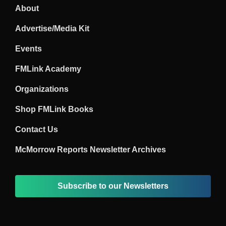
About
Advertise/Media Kit
Events
FMLink Academy
Organizations
Shop FMLink Books
Contact Us
McMorrow Reports Newsletter Archives
Subscribe to our Newsletters