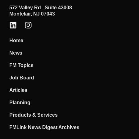
572 Valley Rd., Suite 43008
Montclair, NJ 07043
Home
News
FM Topics
Job Board
Articles
Planning
Products & Services
FMLink News Digest Archives