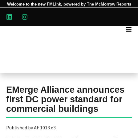
Welcome to the new FMLink, powered by The McMorrow Reports
EMerge Alliance announces
first DC power standard for
commercial buildings
Published by AF 1013 e3