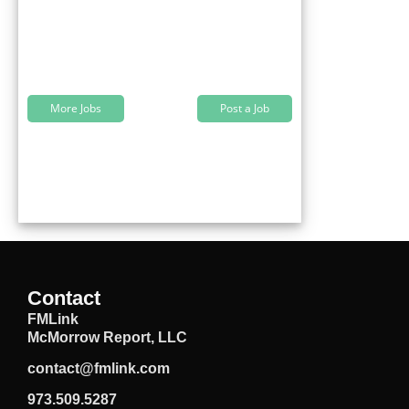
More Jobs
Post a Job
Contact
FMLink
McMorrow Report, LLC
contact@fmlink.com
973.509.5287