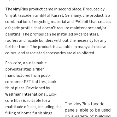
The
vinyPlus
product came in second place. Produced by
Vinylit Fassaden GmbH of Kassel, Germany, the product is a
combination of recycling material and PVC foil that creates
a façade profile that doesn’t require maintenance and/or
painting. The profiles can be installed by carpenters,
roofers and façade builders without the necessity for any
further tools. The product is available in many attractive
colors, and associated accessories are also offered.
Eco-core, a sustainable
polyester staple fiber
manufactured from post-
consumer PET bottles, took
third place. Developed by
Wellman International
, Eco-
core fiber is suitable for a
The vinyPlus façade
multitude of uses, including the
panels, able to be used
filling of home furnishings,
on a variety of building