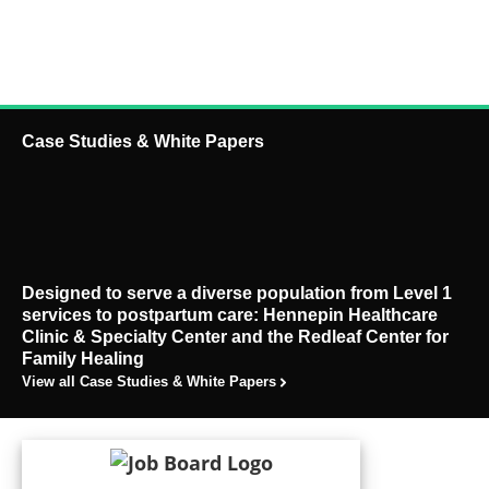
Case Studies & White Papers
Designed to serve a diverse population from Level 1
services to postpartum care: Hennepin Healthcare
Clinic & Specialty Center and the Redleaf Center for
Family Healing
View all Case Studies & White Papers