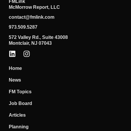
FMLink
McMorrow Report, LLC
contact@fmlink.com
973.509.5287
572 Valley Rd., Suite 43008
Montclair, NJ 07043
Home
News
FM Topics
Job Board
Articles
Planning