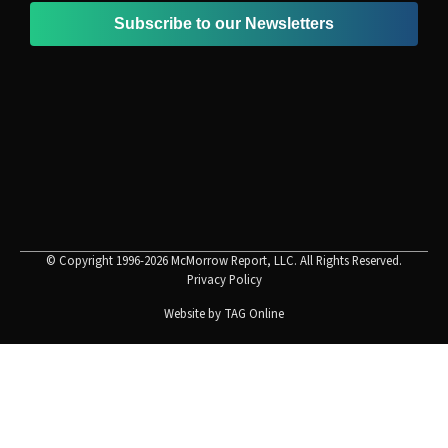
Subscribe to our Newsletters
© Copyright 1996-2026 McMorrow Report, LLC. All Rights Reserved.
Privacy Policy
Website by
TAG Online