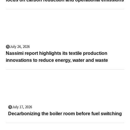
July 24, 2026
Nassimi report highlights its textile production
innovations to reduce energy, water and waste
July 17, 2026
Decarbonizing the boiler room before fuel switching