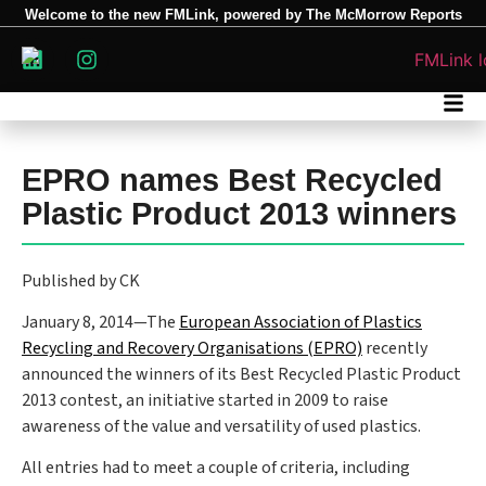
Welcome to the new FMLink, powered by The McMorrow Reports
EPRO names Best Recycled
Plastic Product 2013 winners
Published by CK
January 8, 2014—The
European Association of Plastics
Recycling and Recovery Organisations (EPRO)
recently
announced the winners of its Best Recycled Plastic Product
2013 contest, an initiative started in 2009 to raise
awareness of the value and versatility of used plastics.
All entries had to meet a couple of criteria, including