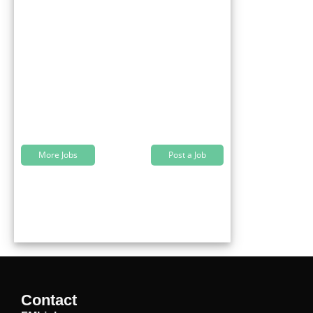
More Jobs
Post a Job
Contact