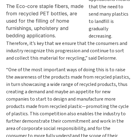
The Eco-core staple fibers, made
that the need to
from recycled PET bottles, are
send many plastics
used for the filling of home
to landfill is
furnishings, upholstery and
gradually
bedding applications.
decreasing.
Therefore, it’s key that we ensure that the consumers and
industry recognize this progression and continue to sort
and collect this material for recycling,” said Delorme.
“One of the most important ways of doing this is to raise
the awareness of the products made from recycled plastics,
in turn showcasing a wide range of recycled products, thus
creating a demand and maybe an appetite for new
companies to start to design and manufacture more
products made from recycled plastic—promoting the cycle
of plastics. This competition also enables the industry to
further demonstrate their commitment and work in the
area of corporate social responsibility, and for the
consumer to more fully understand the scope of their