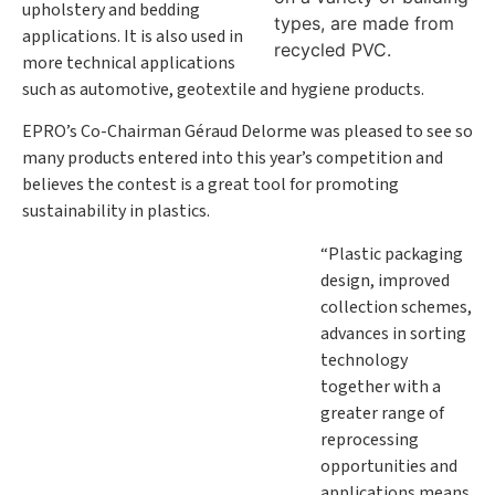
upholstery and bedding
types, are made from
applications. It is also used in
recycled PVC.
more technical applications
such as automotive, geotextile and hygiene products.
EPRO’s Co-Chairman Géraud Delorme was pleased to see so
many products entered into this year’s competition and
believes the contest is a great tool for promoting
sustainability in plastics.
“Plastic packaging
design, improved
collection schemes,
advances in sorting
technology
together with a
greater range of
reprocessing
opportunities and
applications means