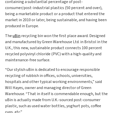
containing a substantial percentage of post-
consumer/post-industrial plastics (50 percent and over),
being a marketable product or a product that entered the
market in 2010 or later, being sustainable, and having been
produced in Europe.
The
uBin
recycling bin won the first place award. Designed
and manufactured by Green Warehouse Ltd. in Bristol in the
U.K., this new, sustainable product connects 100 percent
recycled polyvinyl chloride (PVC) with a high-quality and
maintenance-free surface.
“Our stylish uBin is dedicated to encourage responsible
recycling of rubbish in offices, schools, universities,
hospitals and other typical working environments,” said
Will Hayes, owner and managing director of Green
Warehouse. “That in itself is commendable enough, but the
uBin is actually made from U.K.-sourced post-consumer
plastic, such as used water bottles, yoghurt pots, coffee
cups, etc.”