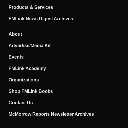
Products & Services
FMLink News Digest Archives
About
Advertise/Media Kit
Events
FMLink Academy
Organizations
Shop FMLink Books
Contact Us
McMorrow Reports Newsletter Archives