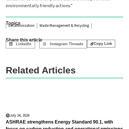
environmentally friendly actions.”
Topics
Decarbonization
Waste Management & Recycling
Share this article
Copy Link
LinkedIn
Instagram Threads
Related Articles
July 24, 2026
ASHRAE strengthens Energy Standard 90.1, with
focus on carbon reduction and operational emissions