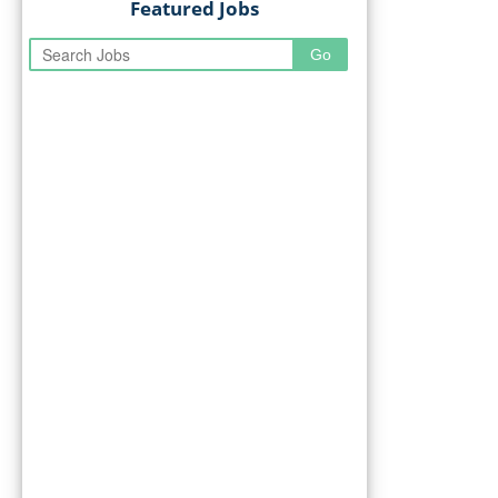
Featured Jobs