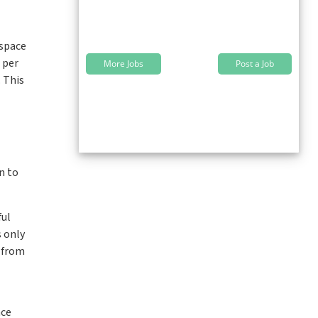
 space
 per
More Jobs
Post a Job
. This
n to
ful
s only
g from
nce