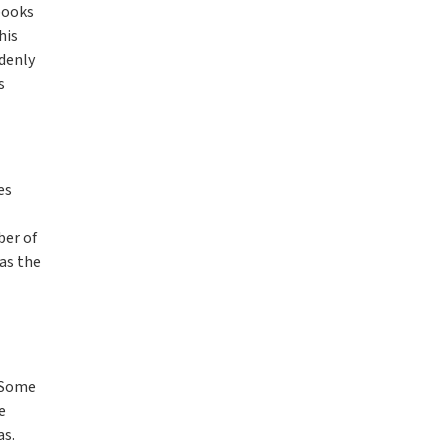
books
his
denly
s
es
ber of
as the
. Some
e
as.