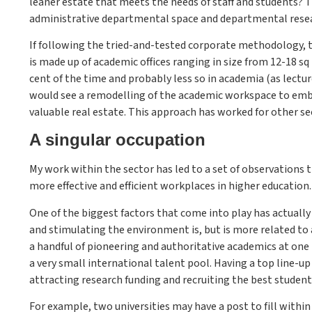
leaner estate that meets the needs of staff and students? 
administrative departmental space and departmental resea
If following the tried-and-tested corporate methodology,
is made up of academic offices ranging in size from 12-18 sq
cent of the time and probably less so in academia (as lectur
would see a remodelling of the academic workspace to embra
valuable real estate. This approach has worked for other se
A singular occupation
My work within the sector has led to a set of observations 
more effective and efficient workplaces in higher education.
One of the biggest factors that come into play has actually
and stimulating the environment is, but is more related to 
a handful of pioneering and authoritative academics at one 
a very small international talent pool. Having a top line-up
attracting research funding and recruiting the best student
For example, two universities may have a post to fill withi