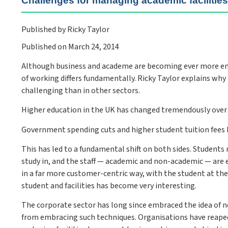
Challenges for managing academic facilitie
Published by Ricky Taylor
Published on March 24, 2014
Although business and academe are becoming ever more ent
of working differs fundamentally. Ricky Taylor explains wh
challenging than in other sectors.
Higher education in the UK has changed tremendously over 
Government spending cuts and higher student tuition fees h
This has led to a fundamental shift on both sides. Students
study in, and the staff — academic and non-academic — are e
in a far more customer-centric way, with the student at the
student and facilities has become very interesting.
The corporate sector has long since embraced the idea of 
from embracing such techniques. Organisations have reape