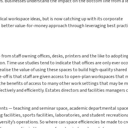
ives. Businesses understand the impact on the bottom line from a l
.
ical workspace ideas, but is now catching up with its corporate
a better value-for-money approach through leveraging best pract
 from staff owning offices, desks, printers and the like to adoptin
n. Time use studies tend to indicate that offices are only ever oc
alise the value of using these spaces to build high-quality shared
off is that staff are given access to open-plan workspaces that 
y the benefits of access to many other work settings that may be 
fectively and efficiently. Estates directors and facilities managers 
ments — teaching and seminar space, academic departmental space
facilities, sports facilities, laboratories, and student recreation
ersity’s operations. So where can space efficiencies be made to cr