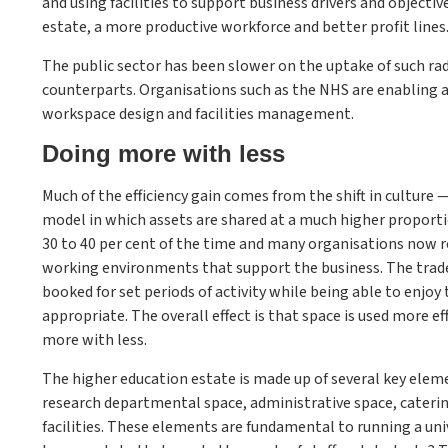
and using facilities to support business drivers and object
estate, a more productive workforce and better profit lines
The public sector has been slower on the uptake of such rad
counterparts. Organisations such as the NHS are enabling 
workspace design and facilities management.
Doing more with less
Much of the efficiency gain comes from the shift in culture —
model in which assets are shared at a much higher proportio
30 to 40 per cent of the time and many organisations now re
working environments that support the business. The trade-
booked for set periods of activity while being able to enjo
appropriate. The overall effect is that space is used more ef
more with less.
The higher education estate is made up of several key ele
research departmental space, administrative space, catering 
facilities. These elements are fundamental to running a univ