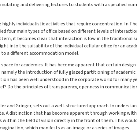
ormulating and delivering lectures to students with a specified num
ighly individualistic activities that require concentration. In Th
d four main types of office based on different levels of interacti
rn, it becomes clear that interaction is low in the traditional s
ght into the suitability of the individual cellular office for an aca
ve to a different accommodation model.
ce space for academics. It has become apparent that certain design
, namely the introduction of fully glazed partitioning of academic
ation has been well understood in the corporate world for many ye
del? Do the principles of transparency, openness in communicatio
er and Gringer, sets out a well-structured approach to understa
e. A distinction that has become apparent through working with
within the field of vision directly in the front of them. This woul
magination, which manifests as an image or a series of images.