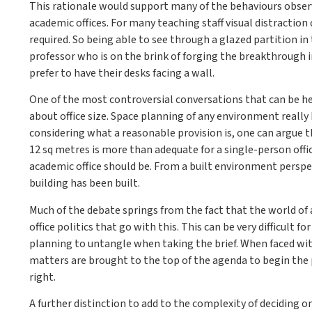
This rationale would support many of the behaviours observ
academic offices. For many teaching staff visual distractio
required. So being able to see through a glazed partition i
professor who is on the brink of forging the breakthrough
prefer to have their desks facing a wall.
One of the most controversial conversations that can be he
about office size. Space planning of any environment reall
considering what a reasonable provision is, one can argue t
12 sq metres is more than adequate for a single-person offic
academic office should be. From a built environment perspe
building has been built.
Much of the debate springs from the fact that the world of 
office politics that go with this. This can be very difficult
planning to untangle when taking the brief. When faced with
matters are brought to the top of the agenda to begin the p
right.
A further distinction to add to the complexity of deciding o