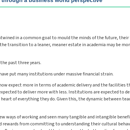
s through a business world perspective
wined in a common goal to mould the minds of the future, their
y the transition to a leaner, meaner estate in academia may be mo
the past three years.
ave put many institutions under massive financial strain.
 now expect more in terms of academic delivery and the facilities t
xpected to deliver more with less. Institutions are expected to de
 heart of everything they do. Given this, the dynamic between tea
new ways of working and seen many tangible and intangible benefi
d rewards from committing to understanding their cultural behav