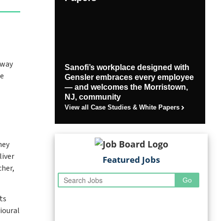
 way
Sanofi’s workplace designed with
re
Gensler embraces every employee
— and welcomes the Morristown,
NJ, community
View all Case Studies & White Papers
hey
liver
Featured Jobs
cher,
ts
ioural