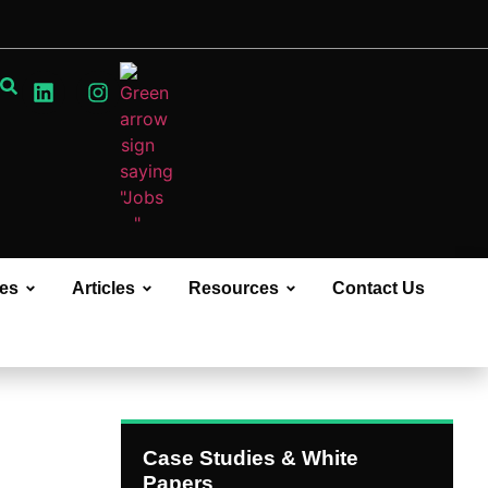
ces
Articles
Resources
Contact Us
Case Studies & White
Papers