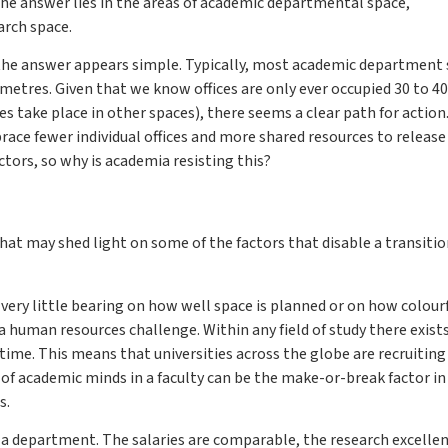
The answer lies in the areas of academic departmental space,
rch space.
 the answer appears simple. Typically, most academic department
 metres. Given that we know offices are only ever occupied 30 to 40
es take place in other spaces), there seems a clear path for action
ce fewer individual offices and more shared resources to release
ctors, so why is academia resisting this?
that may shed light on some of the factors that disable a transitio
 very little bearing on how well space is planned or on how colour
a human resources challenge. Within any field of study there exist
time. This means that universities across the globe are recruitin
 of academic minds in a faculty can be the make-or-break factor in
s.
n a department. The salaries are comparable, the research excelle