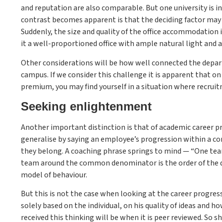
and reputation are also comparable. But one university is in
contrast becomes apparent is that the deciding factor may w
Suddenly, the size and quality of the office accommodation i
it a well-proportioned office with ample natural light and a
Other considerations will be how well connected the depart
campus. If we consider this challenge it is apparent that on a
premium, you may find yourself in a situation where recrui
Seeking enlightenment
Another important distinction is that of academic career p
generalise by saying an employee’s progression within a c
they belong. A coaching phrase springs to mind — “One tea
team around the common denominator is the order of the da
model of behaviour.
But this is not the case when looking at the career progressi
solely based on the individual, on his quality of ideas and 
received this thinking will be when it is peer reviewed. So s