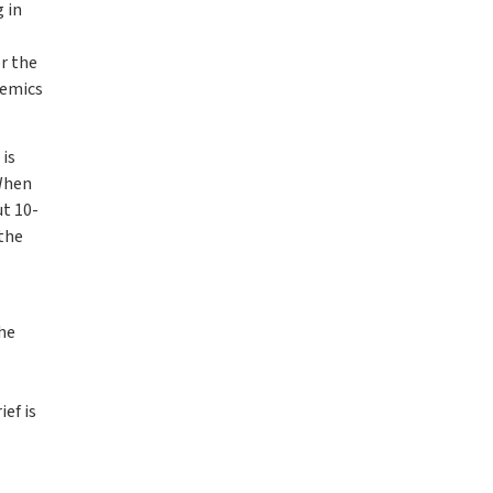
 in
or the
demics
is
 When
ut 10-
 the
the
ef is