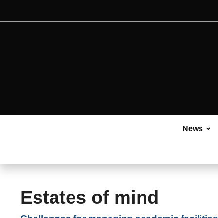
News
Estates of mind