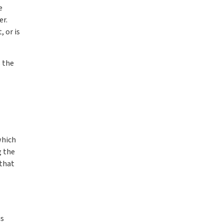
e
er.
 or is
s the
which
g the
 that
l
is