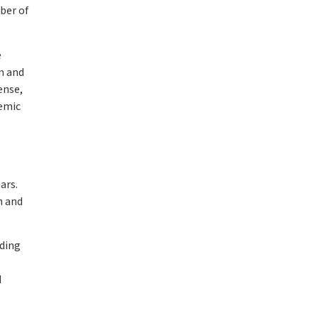
ber of
e
on and
ense,
demic
ars.
n and
nding
d