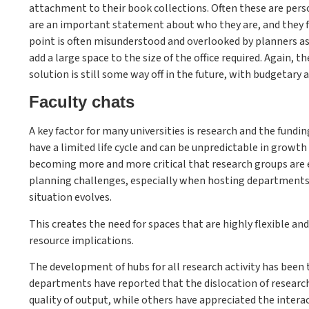
attachment to their book collections. Often these are per
are an important statement about who they are, and they fo
point is often misunderstood and overlooked by planners a
add a large space to the size of the office required. Again,
solution is still some way off in the future, with budgetary 
Faculty chats
A key factor for many universities is research and the fun
have a limited life cycle and can be unpredictable in growt
becoming more and more critical that research groups are e
planning challenges, especially when hosting departments 
situation evolves.
This creates the need for spaces that are highly flexible a
resource implications.
The development of hubs for all research activity has been 
departments have reported that the dislocation of researc
quality of output, while others have appreciated the interac