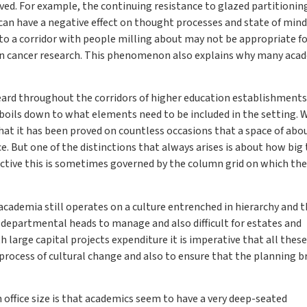
ed. For example, the continuing resistance to glazed partitioning
n can have a negative effect on thought processes and state of mind
n to a corridor with people milling about may not be appropriate f
 in cancer research. This phenomenon also explains why many aca
ard throughout the corridors of higher education establishments 
y boils down to what elements need to be included in the setting.
hat it has been proved on countless occasions that a space of abo
e. But one of the distinctions that always arises is about how big
ctive this is sometimes governed by the column grid on which the
academia still operates on a culture entrenched in hierarchy and 
 for departmental heads to manage and also difficult for estates and
 large capital projects expenditure it is imperative that all these
rocess of cultural change and also to ensure that the planning bri
n office size is that academics seem to have a very deep-seated