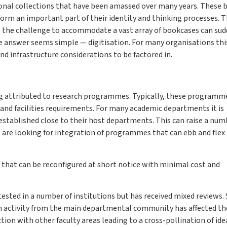
sonal collections that have been amassed over many years. These 
rm an important part of their identity and thinking processes. T
s the challenge to accommodate a vast array of bookcases can sud
 the answer seems simple — digitisation. For many organisations thi
and infrastructure considerations to be factored in.
ding attributed to research programmes. Typically, these programm
h and facilities requirements. For many academic departments it is
stablished close to their host departments. This can raise a num
are looking for integration of programmes that can ebb and flex 
nd that can be reconfigured at short notice with minimal cost and
tested in a number of institutions but has received mixed reviews
h activity from the main departmental community has affected th
tion with other faculty areas leading to a cross-pollination of ide