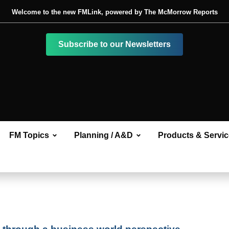
Welcome to the new FMLink, powered by The McMorrow Reports
Subscribe to our Newsletters
FM Topics
Planning / A&D
Products & Servi