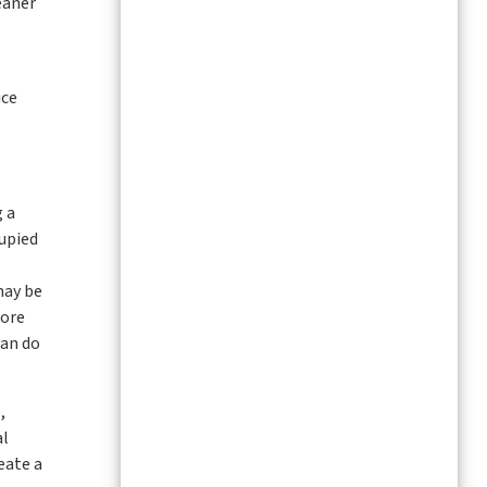
eaner
ice
g a
cupied
may be
more
can do
,
al
eate a