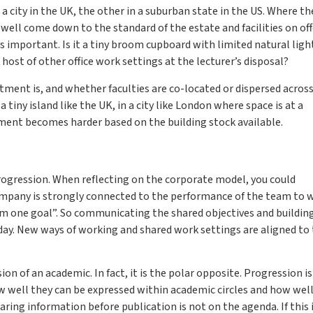
 a city in the UK, the other in a suburban state in the US. Where th
ell come down to the standard of the estate and facilities on off
s important. Is it a tiny broom cupboard with limited natural light,
 host of other office work settings at the lecturer’s disposal?
ment is, and whether faculties are co-located or dispersed acros
 tiny island like the UK, in a city like London where space is at a
tment becomes harder based on the building stock available.
rogression. When reflecting on the corporate model, you could
ompany is strongly connected to the performance of the team to 
m one goal”. So communicating the shared objectives and buildin
y. New ways of working and shared work settings are aligned to
on of an academic. In fact, it is the polar opposite. Progression is
how well they can be expressed within academic circles and how wel
haring information before publication is not on the agenda. If this 