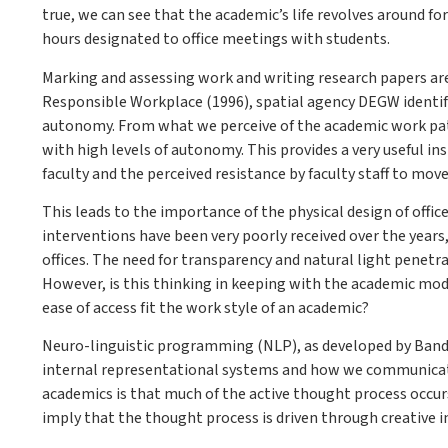
true, we can see that the academic’s life revolves around f
hours designated to office meetings with students.
Marking and assessing work and writing research papers are h
Responsible Workplace (1996), spatial agency DEGW identifie
autonomy. From what we perceive of the academic work patte
with high levels of autonomy. This provides a very useful insi
faculty and the perceived resistance by faculty staff to mo
This leads to the importance of the physical design of offi
interventions have been very poorly received over the years
offices. The need for transparency and natural light penetr
However, is this thinking in keeping with the academic mo
ease of access fit the work style of an academic?
Neuro-linguistic programming (NLP), as developed by Bandl
internal representational systems and how we communicat
academics is that much of the active thought process occurs 
imply that the thought process is driven through creative i