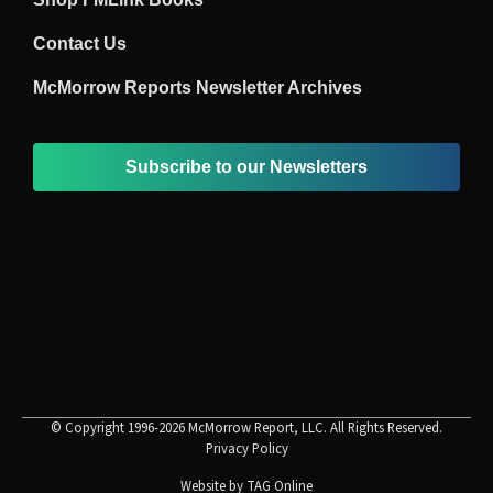
Contact Us
McMorrow Reports Newsletter Archives
Subscribe to our Newsletters
© Copyright 1996-2026 McMorrow Report, LLC. All Rights Reserved.
Privacy Policy
Website by
TAG Online