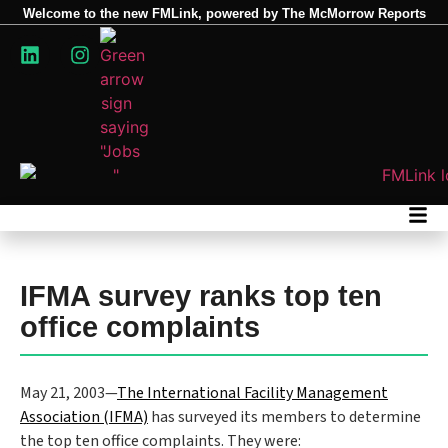
Welcome to the new FMLink, powered by The McMorrow Reports
IFMA survey ranks top ten
office complaints
May 21, 2003—
The International Facility Management
Association (IFMA)
has surveyed its members to determine
the top ten office complaints. They were: