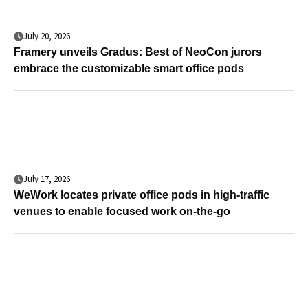
July 20, 2026
Framery unveils Gradus: Best of NeoCon jurors
embrace the customizable smart office pods
July 17, 2026
WeWork locates private office pods in high-traffic
venues to enable focused work on-the-go