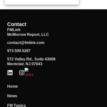
Contact
FMLink
McMorrow Report, LLC
contact@fmlink.com
973.509.5287
572 Valley Rd., Suite 43008
Montclair, NJ 07043
Home
News
FM Topics