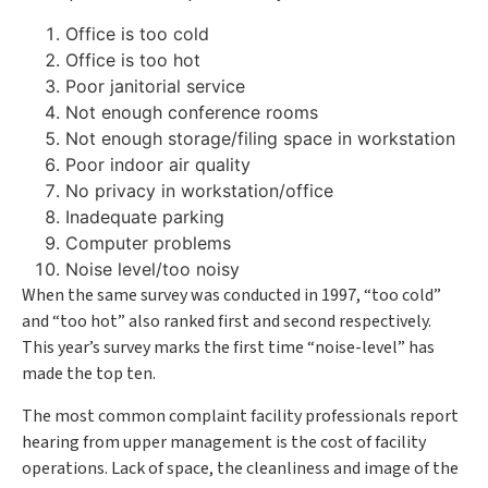
Office is too cold
Office is too hot
Poor janitorial service
Not enough conference rooms
Not enough storage/filing space in workstation
Poor indoor air quality
No privacy in workstation/office
Inadequate parking
Computer problems
Noise level/too noisy
When the same survey was conducted in 1997, “too cold”
and “too hot” also ranked first and second respectively.
This year’s survey marks the first time “noise-level” has
made the top ten.
The most common complaint facility professionals report
hearing from upper management is the cost of facility
operations. Lack of space, the cleanliness and image of the