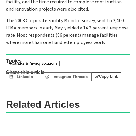
facility, and the time required to complete construction
and renovation projects were also cited.
The 2003 Corporate Facility Monitor survey, sent to 2,400
IFMA members in early May, yielded a 14.2 percent response
rate. Most respondents (86 percent) manage facilities
where more than one hundred employees work.
Topics
Acoustics & Privacy Solutions
Share this article
Copy Link
LinkedIn
Instagram Threads
Related Articles