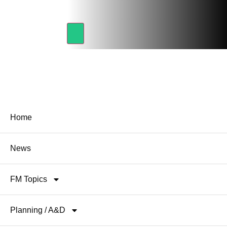
Home
News
FM Topics
Planning / A&D