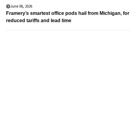
June 08, 2026
Framery’s smartest office pods hail from Michigan, for
reduced tariffs and lead time
Case Studies & White
Papers
Furnish once, benefit for decades: How U.S.-made