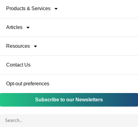
Products & Services
Articles
Resources
Contact Us
Opt-out preferences
Subscribe to our Newsletters