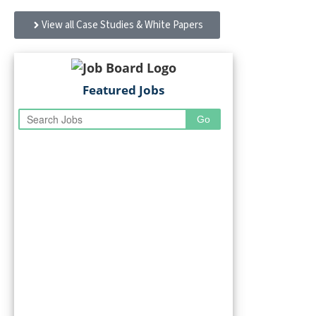
site furnishings simplify FM and improve performance
View all Case Studies & White Papers
Featured Jobs