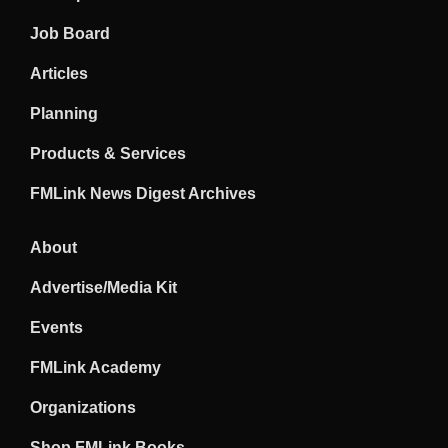
Job Board
Articles
Planning
Products & Services
FMLink News Digest Archives
About
Advertise/Media Kit
Events
FMLink Academy
Organizations
Shop FMLink Books