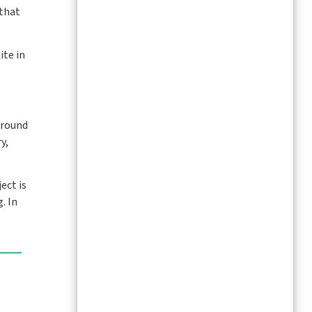
 that
ite in
Around
y,
ect is
. In