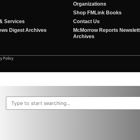
Organizations
Shop FMLink Books
& Services
Contact Us
ws Digest Archives
McMorrow Reports Newslett
Archives
cy Policy