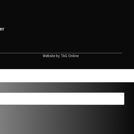
er
Website by
TAG Online