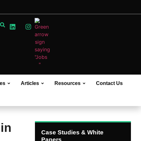
ces
Articles
Resources
Contact Us
in
Case Studies & White
Papers