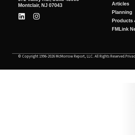
Articles
Montclair, NJ 07043
Planning
Products 
FMLink Ne
© Copyright 1996-2026 McMorrow Report, LLC. All Rights Reserved.
Priva