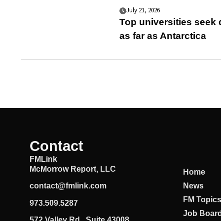
July 21, 2026
Top universities seek
as far as Antarctica
Contact
FMLink
McMorrow Report, LLC
Home
News
contact@fmlink.com
FM Topic
973.509.5287
Job Boar
572 Valley Rd., Suite 43008