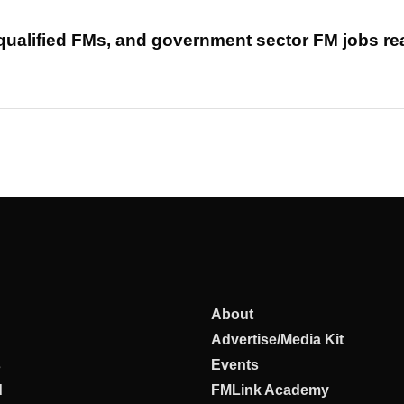
 qualified FMs, and government sector FM jobs r
About
Advertise/Media Kit
s
Events
d
FMLink Academy