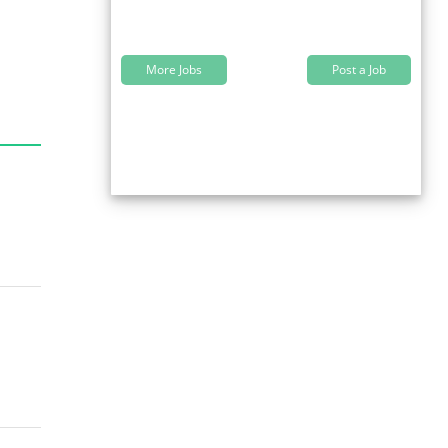
More Jobs
Post a Job
s