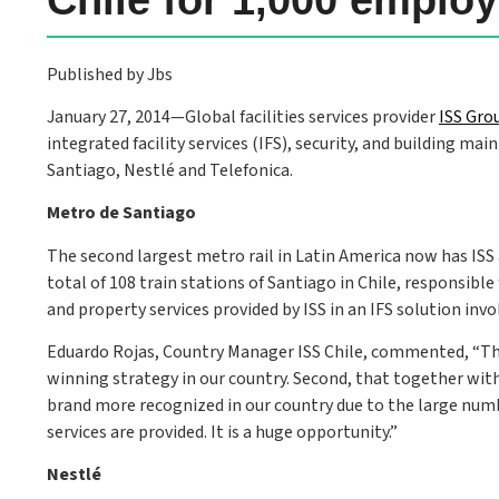
Published by Jbs
January 27, 2014—Global facilities services provider
ISS Gro
integrated facility services (IFS), security, and building ma
Santiago, Nestlé and Telefonica.
Metro de Santiago
The second largest metro rail in Latin America now has ISS as 
total of 108 train stations of Santiago in Chile, responsible
and property services provided by ISS in an IFS solution inv
Eduardo Rojas, Country Manager ISS Chile, commented, “There
winning strategy in our country. Second, that together with
brand more recognized in our country due to the large num
services are provided. It is a huge opportunity.”
Nestlé