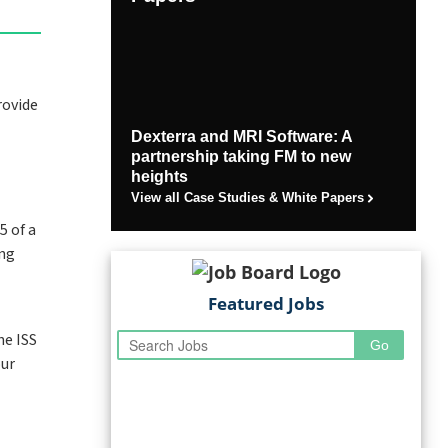
rovide
Dexterra and MRI Software: A
partnership taking FM to new
heights
View all Case Studies & White Papers
5 of a
ing
Featured Jobs
he ISS
our