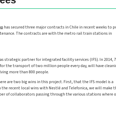
up
has secured three major contracts in Chile in recent weeks to p
intenance. The contracts are with the metro rail train stations in
strategic partner for integrated facility services (IFS). In 2014, 7
 for the transport of two million people every day, will have clean
olving more than 800 people.
 are two big wins in this project. First, that the IFS model is a
 the recent local wins with Nestlé and Telefonica, we will make t
ber of collaborators passing through the various stations where 