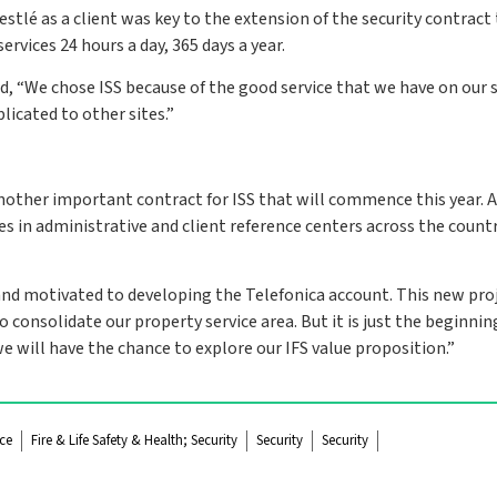
stlé as a client was key to the extension of the security contract
vices 24 hours a day, 365 days a year.
d, “We chose ISS because of the good service that we have on our s
plicated to other sites.”
another important contract for ISS that will commence this year. 
s in administrative and client reference centers across the countr
 and motivated to developing the Telefonica account. This new proj
consolidate our property service area. But it is just the beginning
 we will have the chance to explore our IFS value proposition.”
ce
Fire & Life Safety & Health; Security
Security
Security