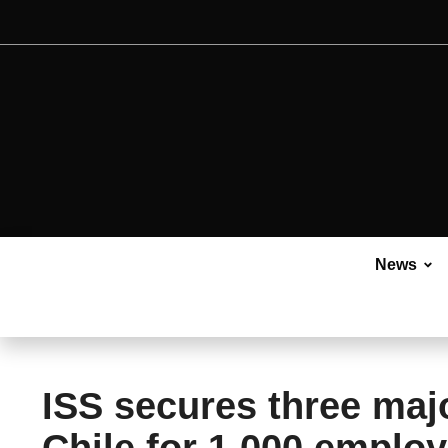
News
ISS secures three maj
Chile for 1,000 emplo