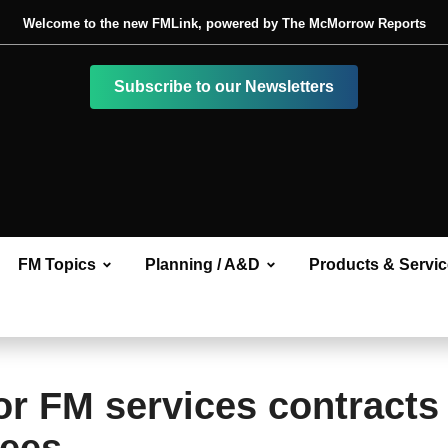
Welcome to the new FMLink, powered by The McMorrow Reports
Subscribe to our Newsletters
FM Topics
Planning / A&D
Products & Servi
or FM services contracts 
yees