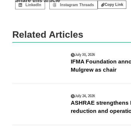
Share this article
Copy Link
LinkedIn
Instagram Threads
Related Articles
July 30, 2026
IFMA Foundation anno
Mulgrew as chair
July 24, 2026
ASHRAE strengthens E
reduction and operati