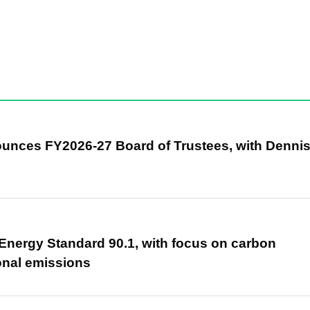
unces FY2026-27 Board of Trustees, with Denni
nergy Standard 90.1, with focus on carbon
onal emissions