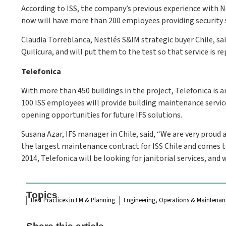
According to ISS, the company’s previous experience with Ne
now will have more than 200 employees providing security ser
Claudia Torreblanca, Nestlés S&IM strategic buyer Chile, sai
Quilicura, and will put them to the test so that service is re
Telefonica
With more than 450 buildings in the project, Telefonica is 
100 ISS employees will provide building maintenance service
opening opportunities for future IFS solutions.
Susana Azar, IFS manager in Chile, said, “We are very proud
the largest maintenance contract for ISS Chile and comes to 
2014, Telefonica will be looking for janitorial services, and
Topics
Best Practices in FM & Planning
Engineering, Operations & Maintenan