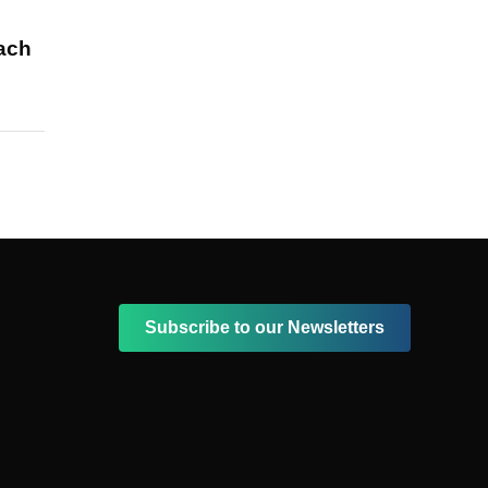
each
Subscribe to our Newsletters