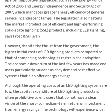
up from supportive legislation, such as the Energy Policy
Act of 2005 and Energy Independence and Security Act of
2007, which mandates greater energy efficiency of general
service incandescent lamps. The legislation also hastens
the market introduction of efficient and high-performing
solid-state lighting (SSL) products, including LED lighting,
says Frost & Sullivan.
However, despite the thrust from the government, the
higher initial costs of LED lighting products compared to
that of competing technologies restrain their adoption.
The economic downturn of the last few years has made end
users particularly prudent as they demand cost effective
systems that also offer energy savings.
Although the operating costs of an LED lighting system are
low, the capital expenditure of LED lighting products is
often prohibitive to end users that do not have a clear
vision of the short- to medium-term return on investment
from energy savings. The technology will experience wider