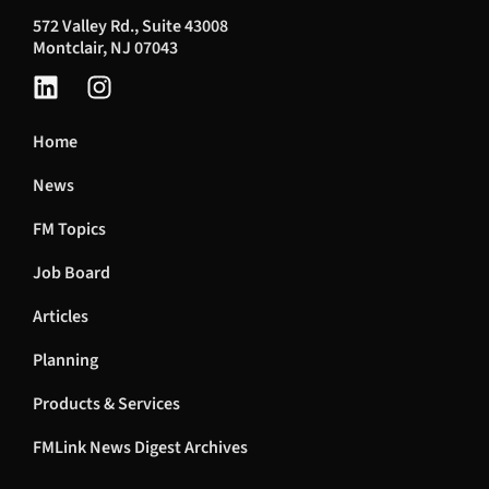
572 Valley Rd., Suite 43008
Montclair, NJ 07043
Home
News
FM Topics
Job Board
Articles
Planning
Products & Services
FMLink News Digest Archives