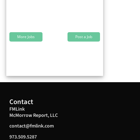
More Jobs
Post a Job
Contact
FMLink
McMorrow Report, LLC
contact@fmlink.com
973.509.5287