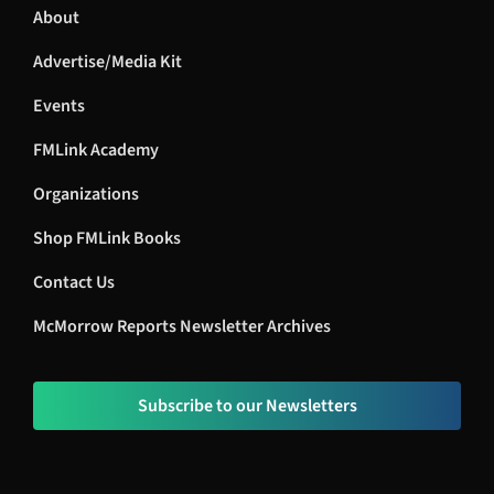
About
Advertise/Media Kit
Events
FMLink Academy
Organizations
Shop FMLink Books
Contact Us
McMorrow Reports Newsletter Archives
Subscribe to our Newsletters