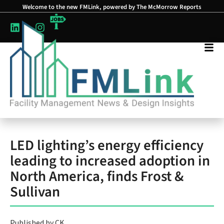
Welcome to the new FMLink, powered by The McMorrow Reports
LED lighting’s energy efficiency
leading to increased adoption in
North America, finds Frost &
Sullivan
Published by CK