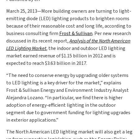
March 25, 2013—More building owners are turning to light-
emitting diode (LED) lighting products to brighten rooms
because of their reasonable cost and long life, according to
business consulting firm
Frost & Sullivan
. Per new research
discussed in its recent report,
Analysis of the North American
LED Lighting Market
, the indoor and outdoor LED lighting
market earned revenue of $1.15 billion in 2012 and is
expected to reach $3.63 billion in 2017.
“The need to conserve energy by upgrading older systems
to LED lighting is a key driver for the market,” explains
Frost & Sullivan Energy and Environment Industry Analyst
Alejandra Lozano. “In particular, we find there is higher
adoption of energy-efficient lighting in the outdoor
segment due to government funding for lighting upgrades
in exterior applications.”
The North American LED lighting market will also get a leg