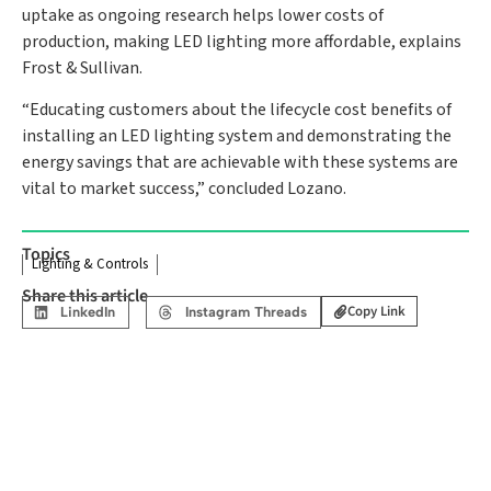
uptake as ongoing research helps lower costs of
production, making LED lighting more affordable, explains
Frost & Sullivan.
“Educating customers about the lifecycle cost benefits of
installing an LED lighting system and demonstrating the
energy savings that are achievable with these systems are
vital to market success,” concluded Lozano.
Topics
Lighting & Controls
Share this article
Copy Link
LinkedIn
Instagram Threads