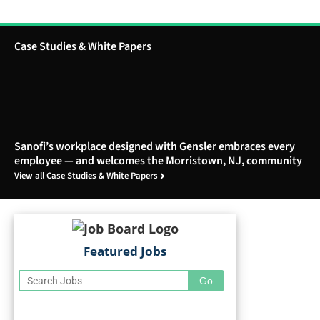
Case Studies & White Papers
Sanofi’s workplace designed with Gensler embraces every
employee — and welcomes the Morristown, NJ, community
View all Case Studies & White Papers
Featured Jobs