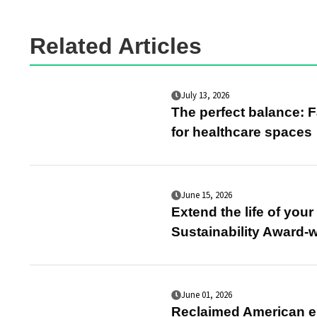
Related Articles
July 13, 2026
The perfect balance: F
for healthcare spaces
June 15, 2026
Extend the life of you
Sustainability Award-
June 01, 2026
Reclaimed American el