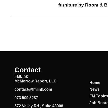
furniture by Room & B
Contact
FMLink
McMorrow Report, LLC
Home
News
contact@fmlink.com
FM Topic
973.509.5287
Job Boar
572 Valley Rd., Suite 43008