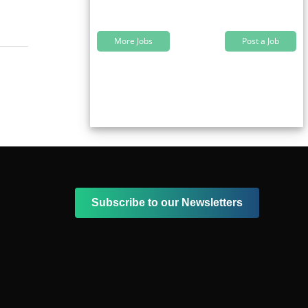
More Jobs
Post a Job
Subscribe to our Newsletters