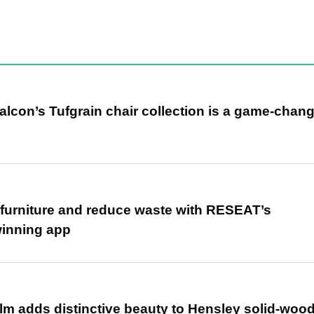
alcon’s Tufgrain chair collection is a game-chan
r furniture and reduce waste with RESEAT’s
winning app
m adds distinctive beauty to Hensley solid-woo