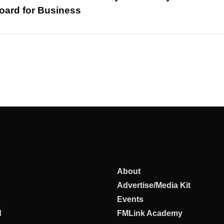
oard for Business
About
Advertise/Media Kit
s
Events
d
FMLink Academy