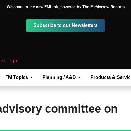
Welcome to the new FMLink, powered by The McMorrow Reports
Subscribe to our Newsletters
FM Topics
Planning / A&D
Products & Servi
advisory committee on