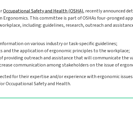
or
Occupational Safety and Health (OSHA)
, recently announced det
on Ergonomics. This committee is part of OSHAs four-pronged ap
workplace, including: guidelines, research, outreach and assistanc
nformation on various industry or task-specific guidelines;
cs and the application of ergonomic principles to the workplace;
of providing outreach and assistance that will communicate the v
ncrease communication among stakeholders on the issue of ergon
cted for their expertise and/or experience with ergonomic issues
for Occupational Safety and Health.