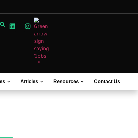
ces
Articles
Resources
Contact Us
Case Studies &
White Papers