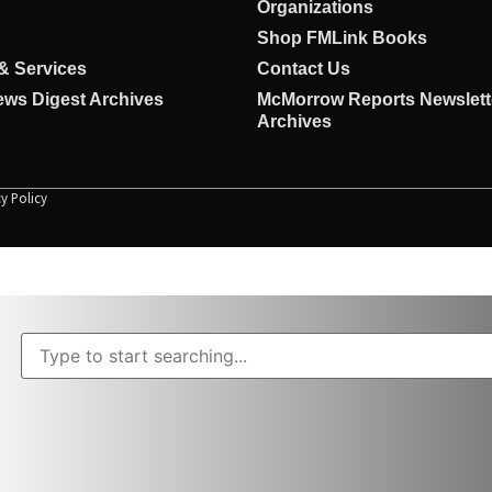
Organizations
Shop FMLink Books
& Services
Contact Us
ws Digest Archives
McMorrow Reports Newslett
Archives
cy Policy