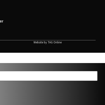
er
Website by
TAG Online