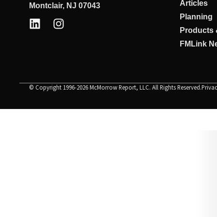
Articles
Montclair, NJ 07043
Planning
Products 
FMLink Ne
© Copyright 1996-2026 McMorrow Report, LLC. All Rights Reserved.
Priva