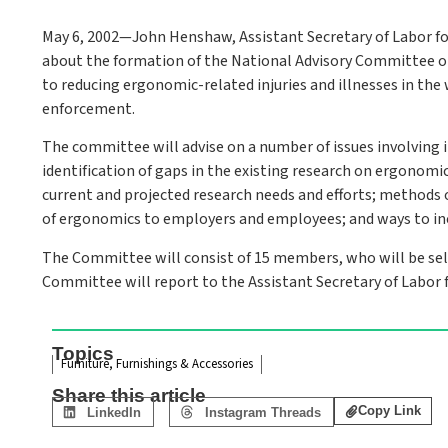
May 6, 2002—John Henshaw, Assistant Secretary of Labor f
about the formation of the National Advisory Committee 
to reducing ergonomic-related injuries and illnesses in the 
enforcement.
The committee will advise on a number of issues involving i
identification of gaps in the existing research on ergonomi
current and projected research needs and efforts; methods 
of ergonomics to employers and employees; and ways to i
The Committee will consist of 15 members, who will be sele
Committee will report to the Assistant Secretary of Labor 
Topics
Furniture, Furnishings & Accessories
Share this article
Copy Link
LinkedIn
Instagram Threads