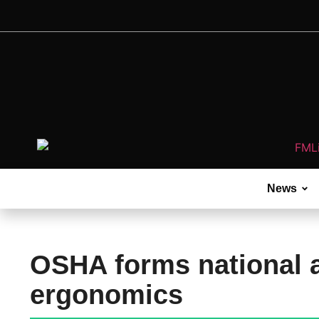
News
OSHA forms national 
ergonomics