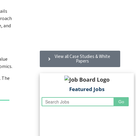
ails
proach
e, and
Dexterra and MRI Software: A
partnership taking FM to new
heights
View all Case Studies & White
alue
Papers
omics.
. The
Featured Jobs