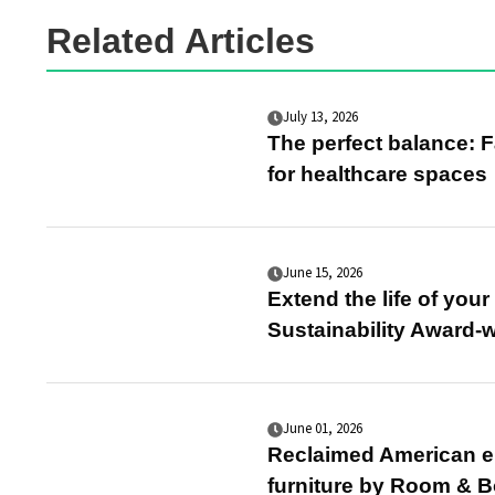
Related Articles
July 13, 2026
The perfect balance: F
for healthcare spaces
June 15, 2026
Extend the life of you
Sustainability Award-
June 01, 2026
Reclaimed American el
furniture by Room & B