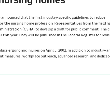
 announced that the first industry-specific guidelines to reduce
for the nursing home profession. Representatives from the field h
dministration (OSHA)
to develop a draft for public comment. The d
 this year. They will be published in the Federal Register for revi
ce ergonomic injuries on April 5, 2002. In addition to industry-a
ent measures, workplace outreach, advanced research, and dedicat