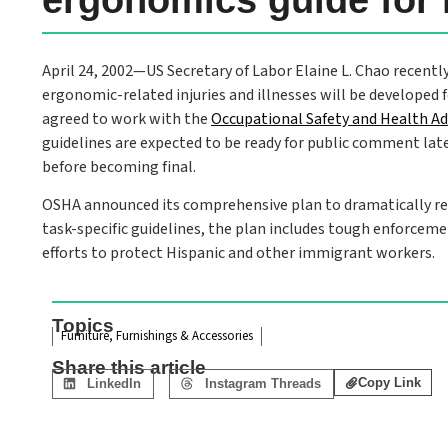
April 24, 2002—US Secretary of Labor Elaine L. Chao recently
ergonomic-related injuries and illnesses will be developed 
agreed to work with the
Occupational Safety and Health A
guidelines are expected to be ready for public comment later
before becoming final.
OSHA announced its comprehensive plan to dramatically redu
task-specific guidelines, the plan includes tough enforcem
efforts to protect Hispanic and other immigrant workers.
Topics
Furniture, Furnishings & Accessories
Share this article
Copy Link
LinkedIn
Instagram Threads