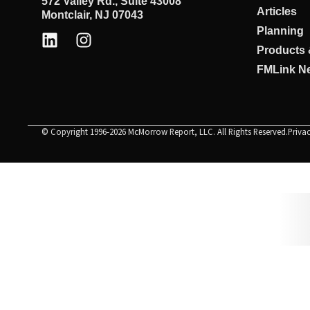
572 Valley Rd., Suite 43008
Articles
Montclair, NJ 07043
Planning
Products 
FMLink Ne
© Copyright 1996-2026 McMorrow Report, LLC. All Rights Reserved.
Priva