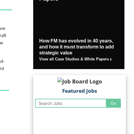
ave
raft
How FM has evolved in 40 years,
ew
and how it must transform to add
strategic value
View all Case Studies & White Papers
nd-
ed
Featured Jobs