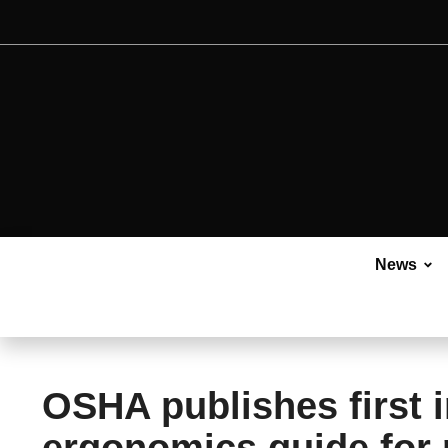
News
OSHA publishes first i
ergonomics guide for