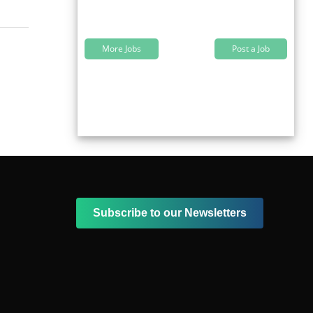
More Jobs
Post a Job
Subscribe to our Newsletters