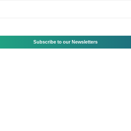
Subscribe to our Newsletters