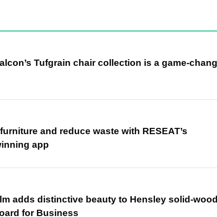
alcon’s Tufgrain chair collection is a game-chan
r furniture and reduce waste with RESEAT’s
winning app
m adds distinctive beauty to Hensley solid-woo
oard for Business