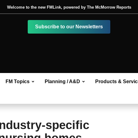
Welcome to the new FMLink, powered by The McMorrow Reports
Subscribe to our Newsletters
FM Topics
Planning / A&D
Products & Servi
ndustry-specific
 nursing homes