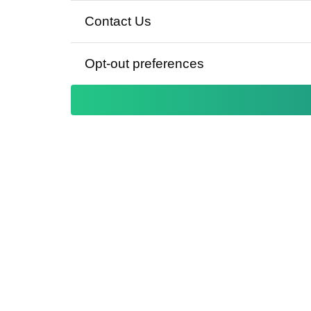
Contact Us
Opt-out preferences