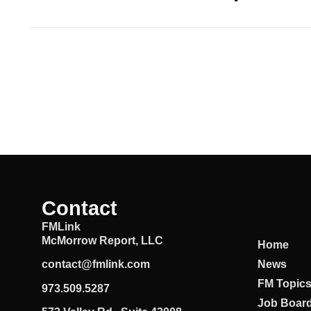
Contact
FMLink
McMorrow Report, LLC
Home
News
contact@fmlink.com
FM Topic
973.509.5287
Job Boar