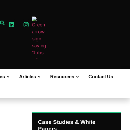
ces
Articles
Resources
Contact Us
Case Studies & White
Papers