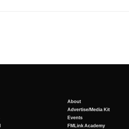
About
Advertise/Media Kit
s
Events
d
FMLink Academy