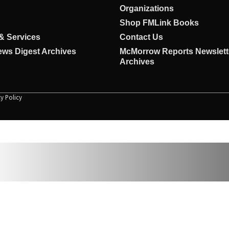
Organizations
Shop FMLink Books
& Services
Contact Us
ws Digest Archives
McMorrow Reports Newslett
Archives
cy Policy