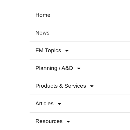
Home
News
FM Topics
Planning / A&D
Products & Services
Articles
Resources