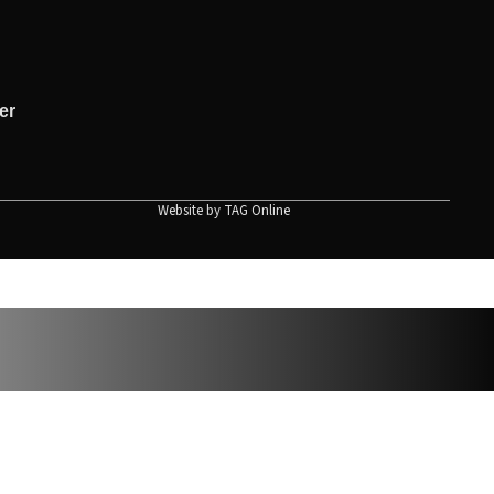
er
Website by
TAG Online