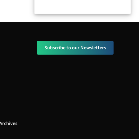
Subscribe to our Newsletters
Archives