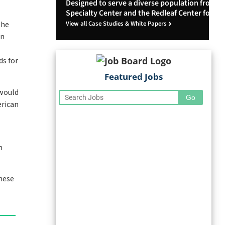
Designed to serve a diverse population from Le
Specialty Center and the Redleaf Center for Fa
View all Case Studies & White Papers
the
on
ds for
Featured Jobs
 would
erican
m
these