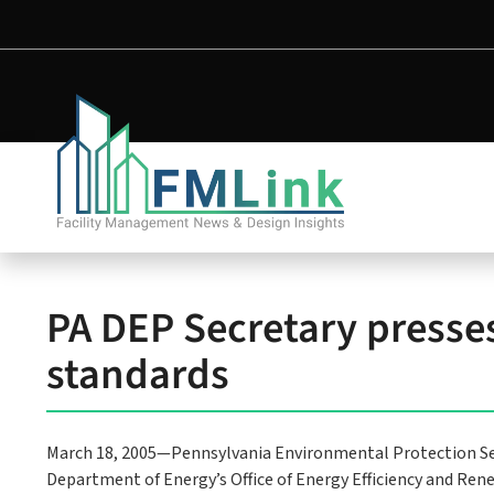
PA DEP Secretary presses 
standards
March 18, 2005—Pennsylvania Environmental Protection Se
Department of Energy’s Office of Energy Efficiency and R