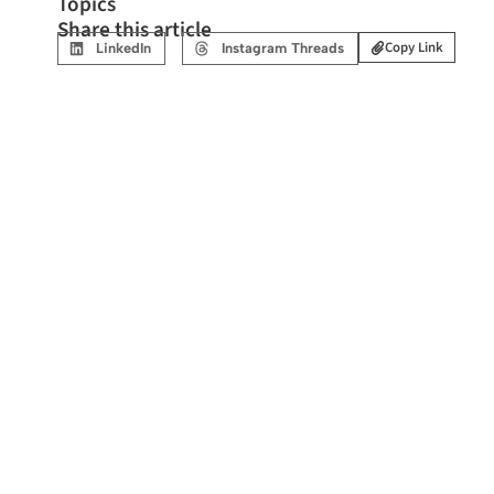
Topics
Share this article
Copy Link
LinkedIn
Instagram Threads