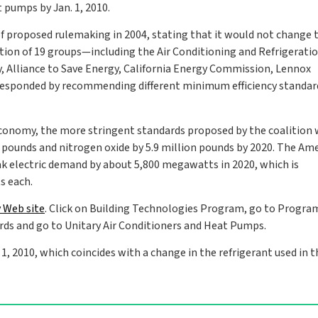
 pumps by Jan. 1, 2010.
f proposed rulemaking in 2004, stating that it would not change 
alition of 19 groups—including the Air Conditioning and Refrigerati
y, Alliance to Save Energy, California Energy Commission, Lennox
 responded by recommending different minimum efficiency standar
 Economy, the more stringent standards proposed by the coalition
n pounds and nitrogen oxide by 5.9 million pounds by 2020. The Am
ak electric demand by about 5,800 megawatts in 2020, which is
s each.
 Web site
. Click on Building Technologies Program, go to Progra
ds and go to Unitary Air Conditioners and Heat Pumps.
 2010, which coincides with a change in the refrigerant used in 