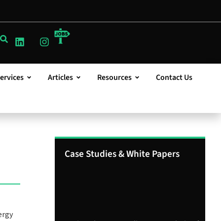
ervices
Articles
Resources
Contact Us
Case Studies & White Papers
ergy