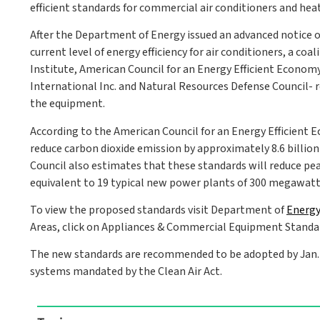
efficient standards for commercial air conditioners and heat
After the Department of Energy issued an advanced notice o
current level of energy efficiency for air conditioners, a co
Institute, American Council for an Energy Efficient Econom
International Inc. and Natural Resources Defense Council-
the equipment.
According to the American Council for an Energy Efficient
reduce carbon dioxide emission by approximately 8.6 billio
Council also estimates that these standards will reduce pe
equivalent to 19 typical new power plants of 300 megawatt
To view the proposed standards visit Department of
Energy
Areas, click on Appliances & Commercial Equipment Standar
The new standards are recommended to be adopted by Jan. 1,
systems mandated by the Clean Air Act.