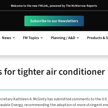
Welcome to the new FMLink, powered by The McMorrow Reports
Subscribe to our Newsletters
News
FM Topics
Planning / A&D
Products & S
for tighter air conditioner
cretary Kathleen A. McGinty has submitted comments to the U.S.
enewable Energy, recommending the adoption of more stringent en