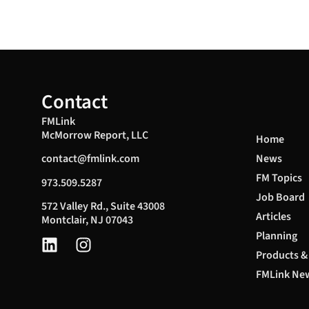
Contact
FMLink
McMorrow Report, LLC
Home
News
contact@fmlink.com
FM Topics
973.509.5287
Job Board
572 Valley Rd., Suite 43008
Articles
Montclair, NJ 07043
Planning
Products &
FMLink New