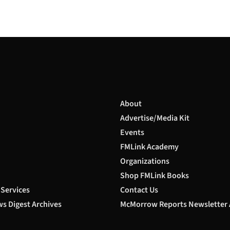
About
Advertise/Media Kit
Events
FMLink Academy
Organizations
Shop FMLink Books
 Services
Contact Us
s Digest Archives
McMorrow Reports Newsletter 