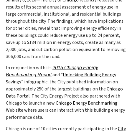
January 8, 2016—The
City of Chicago
recently released the
results of its second annual assessment of energy use in
large commercial, institutional, and residential buildings
throughout the city. The findings, which have implications
for other cities, reveal that improving energy efficiency in
these buildings could reduce energy use up to 24 percent,
save up to $184 million in energy costs, create as many as
2,000 jobs, and cut carbon pollution equivalent to removing
306,000 cars from the road.
In conjunction with its
2015 Chicago Energy
and “
Unlocking Building Energy
Benchmarking Report
Savings
” infographic, the City published information on
approximately 250 of the largest buildings on the
Chicago
Data Portal
. The City Energy Project also partnered with
Chicago to launch a new
Chicago Energy Benchmarking
Web site where users can interact with this building energy
performance data.
Chicago is one of 10 cities currently participating in the
City