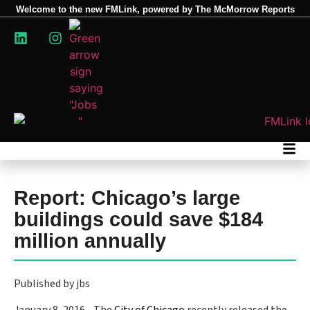
Welcome to the new FMLink, powered by The McMorrow Reports
Report: Chicago’s large
buildings could save $184
million annually
Published by jbs