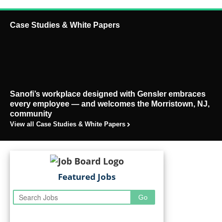
Case Studies & White Papers
Sanofi’s workplace designed with Gensler embraces
every employee — and welcomes the Morristown, NJ,
community
View all Case Studies & White Papers
Featured Jobs