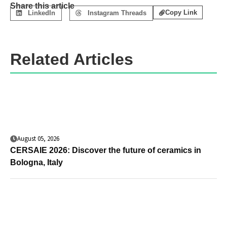
Share this article
Copy Link
LinkedIn
Instagram Threads
Related Articles
August 05, 2026
CERSAIE 2026: Discover the future of ceramics in
Bologna, Italy