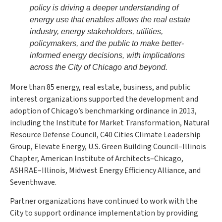
policy is driving a deeper understanding of
energy use that enables allows the real estate
industry, energy stakeholders, utilities,
policymakers, and the public to make better-
informed energy decisions, with implications
across the City of Chicago and beyond.
More than 85 energy, real estate, business, and public
interest organizations supported the development and
adoption of Chicago’s benchmarking ordinance in 2013,
including the Institute for Market Transformation, Natural
Resource Defense Council, C40 Cities Climate Leadership
Group, Elevate Energy, U.S. Green Building Council–Illinois
Chapter, American Institute of Architects–Chicago,
ASHRAE–Illinois, Midwest Energy Efficiency Alliance, and
Seventhwave.
Partner organizations have continued to work with the
City to support ordinance implementation by providing