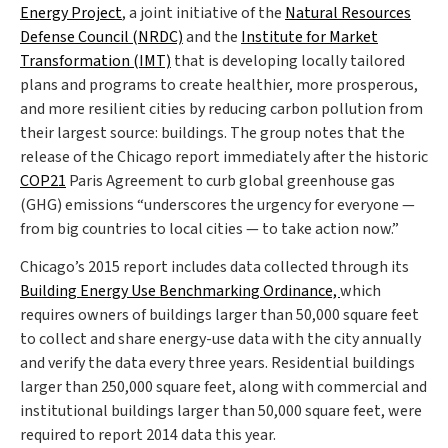
Energy Project
, a joint initiative of the
Natural Resources
Defense Council (NRDC)
and the
Institute for Market
Transformation (IMT)
that is developing locally tailored
plans and programs to create healthier, more prosperous,
and more resilient cities by reducing carbon pollution from
their largest source: buildings. The group notes that the
release of the Chicago report immediately after the historic
COP21
Paris Agreement to curb global greenhouse gas
(GHG) emissions “underscores the urgency for everyone —
from big countries to local cities — to take action now.”
Chicago’s 2015 report includes data collected through its
Building Energy Use Benchmarking Ordinance,
which
requires owners of buildings larger than 50,000 square feet
to collect and share energy-use data with the city annually
and verify the data every three years. Residential buildings
larger than 250,000 square feet, along with commercial and
institutional buildings larger than 50,000 square feet, were
required to report 2014 data this year.