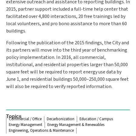
extensive outreach and assistance to reporting buildings. In
2015, partner support included a full-time help center that
facilitated over 4,800 interactions, 20 free trainings led by
local volunteers, and pro bono assistance to more than 60
buildings.
Following the publication of the 2015 findings, the City and
its partners will move into the third year of benchmarking
policy implementation. In 2016, all commercial,
institutional, and residential properties larger than 50,000
square feet will be required to report energy use data by
June 1, and residential buildings 50,000–250,000 square feet
will also be required to verify reported information.
Topics
Commercial / Office
Decarbonization
Education / Campus
Energy Management
Energy Management & Renewables
Engineering, Operations & Maintenance