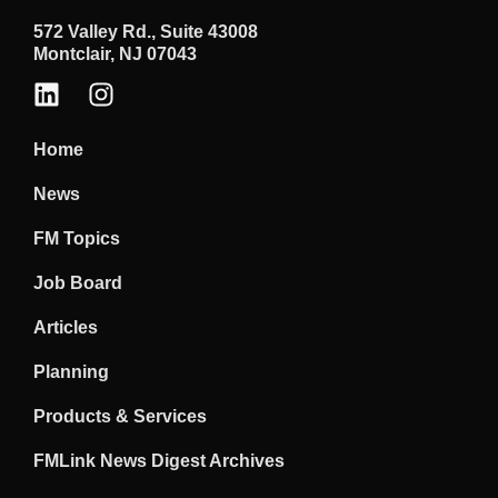
572 Valley Rd., Suite 43008
Montclair, NJ 07043
Home
News
FM Topics
Job Board
Articles
Planning
Products & Services
FMLink News Digest Archives