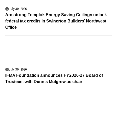
July 30, 2026
Armstrong Templok Energy Saving Ceilings unlock
federal tax credits in Swinerton Builders’ Northwest
Office
July 30, 2026
IFMA Foundation announces FY2026-27 Board of
Trustees, with Dennis Mulgrew as chair