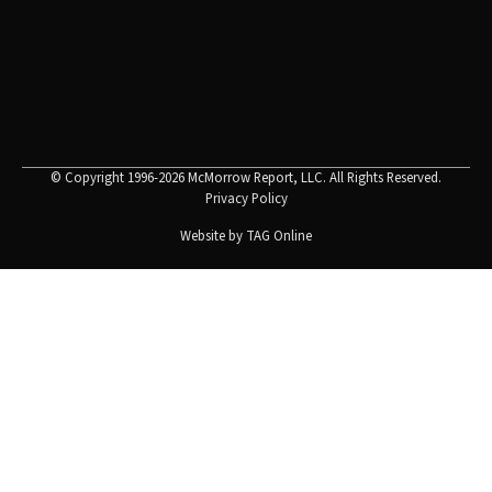
© Copyright 1996-2026 McMorrow Report, LLC. All Rights Reserved.
Privacy Policy
Website by
TAG Online