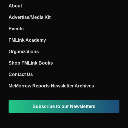
About
Advertise/Media Kit
Events
FMLink Academy
Organizations
Shop FMLink Books
Contact Us
McMorrow Reports Newsletter Archives
Subscribe to our Newsletters