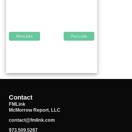
More Jobs
Post a Job
Contact
FMLink
McMorrow Report, LLC
contact@fmlink.com
973.509.5287