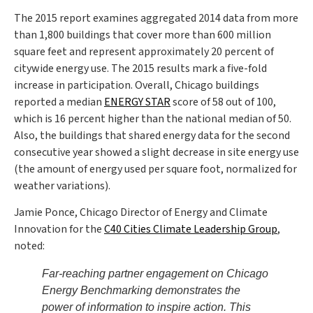
The 2015 report examines aggregated 2014 data from more
than 1,800 buildings that cover more than 600 million
square feet and represent approximately 20 percent of
citywide energy use. The 2015 results mark a five-fold
increase in participation. Overall, Chicago buildings
reported a median
ENERGY STAR
score of 58 out of 100,
which is 16 percent higher than the national median of 50.
Also, the buildings that shared energy data for the second
consecutive year showed a slight decrease in site energy use
(the amount of energy used per square foot, normalized for
weather variations).
Jamie Ponce, Chicago Director of Energy and Climate
Innovation for the
C40 Cities Climate Leadership Group
,
noted:
Far-reaching partner engagement on Chicago
Energy Benchmarking demonstrates the
power of information to inspire action. This