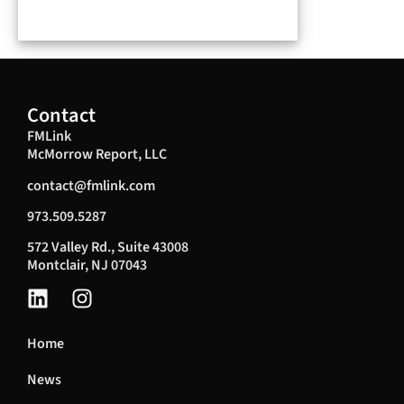
Contact
FMLink
McMorrow Report, LLC
contact@fmlink.com
973.509.5287
572 Valley Rd., Suite 43008
Montclair, NJ 07043
Home
News