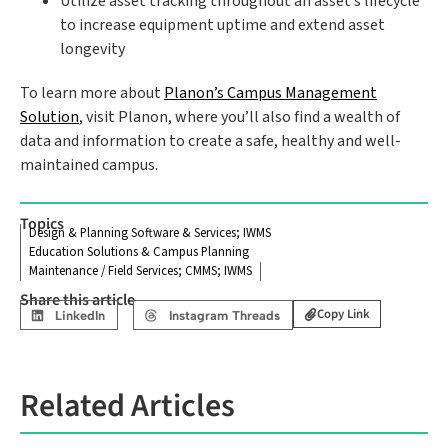
Utilize asset tracking throughout an asset’s lifecycle
to increase equipment uptime and extend asset
longevity
To learn more about
Planon’s Campus Management
Solution
, visit Planon, where you’ll also find a wealth of
data and information to create a safe, healthy and well-
maintained campus.
Topics
Design & Planning Software & Services; IWMS
Education Solutions & Campus Planning
Maintenance / Field Services; CMMS; IWMS
Share this article
Copy Link
LinkedIn
Instagram Threads
Related Articles