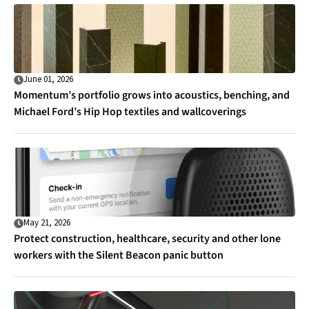
June 01, 2026
Momentum’s portfolio grows into acoustics, benching, and
Michael Ford’s Hip Hop textiles and wallcoverings
May 21, 2026
Protect construction, healthcare, security and other lone
workers with the Silent Beacon panic button