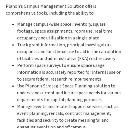
Planon’s Campus Management Solution offers
comprehensive tools, including the ability to:
Manage campus-wide space inventory, square
footage, space assignments, room use, real time
occupancy and utilization in a single place
Track grant information, principal investigators,
occupants and functional use to aid in the calculation
of facilities and administrative (F&A) cost recovery
Perform space surveys to ensure space usage
information is accurately reported for internal use or
to secure federal research reimbursements
Use Planon’s Strategic Space Planning solution to
understand current and future space needs for various
departments for capital planning purposes
Manage events and related support services, such as
event planning, rentals, contract management,
facilities and security to create meaningful and
engaging events on and off campus