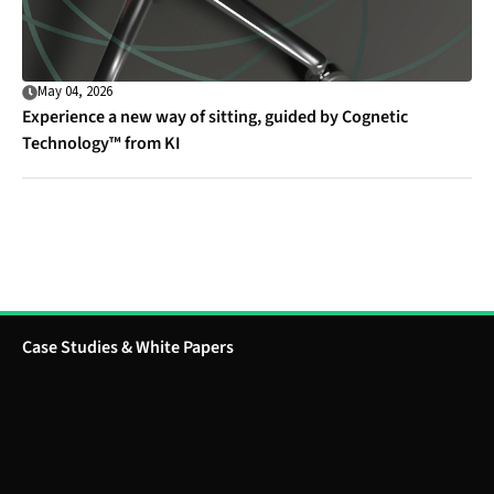
May 04, 2026
Experience a new way of sitting, guided by Cognetic
Technology™ from KI
Case Studies & White Papers