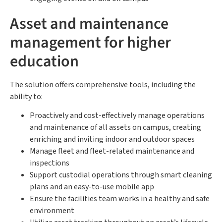
Asset and maintenance
management for higher
education
The solution offers comprehensive tools, including the
ability to:
Proactively and cost-effectively manage operations
and maintenance of all assets on campus, creating
enriching and inviting indoor and outdoor spaces
Manage fleet and fleet-related maintenance and
inspections
Support custodial operations through smart cleaning
plans and an easy-to-use mobile app
Ensure the facilities team works in a healthy and safe
environment