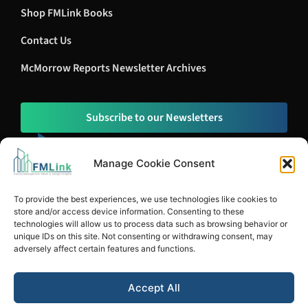
Shop FMLink Books
Contact Us
McMorrow Reports Newsletter Archives
Subscribe to our Newsletters
Manage Cookie Consent
To provide the best experiences, we use technologies like cookies to
store and/or access device information. Consenting to these
technologies will allow us to process data such as browsing behavior or
unique IDs on this site. Not consenting or withdrawing consent, may
adversely affect certain features and functions.
© Copyright 1996-2026 McMorrow Report, LLC. All Rights Reserved.
Accept All
Privacy Policy