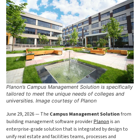
Planon’s Campus Management Solution is specifically
tailored to meet the unique needs of colleges and
universities. Image courtesy of Planon
June 29, 2026 — The
Campus Management Solution
from
building management software provider
Planon
is an
enterprise-grade solution that is integrated by design to
unify real estate and facilities teams, processes and