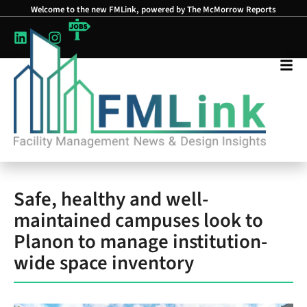
Welcome to the new FMLink, powered by The McMorrow Reports
Safe, healthy and well-
maintained campuses look to
Planon to manage institution-
wide space inventory