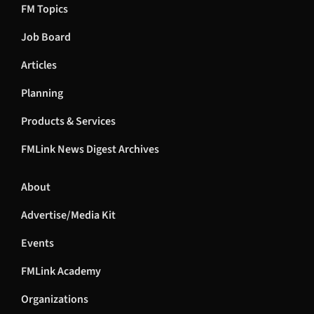
FM Topics
Job Board
Articles
Planning
Products & Services
FMLink News Digest Archives
About
Advertise/Media Kit
Events
FMLink Academy
Organizations