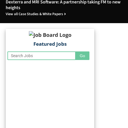
Dexterra and MRI Software: A partnership taking FM to new
heights
View all Case Studies & White Papers
Featured Jobs