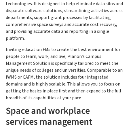
technologies. It is designed to help eliminate data silos and
disparate software solutions, streamlining activities across
departments, support grant processes by facilitating
comprehensive space surveys and accurate cost recovery,
and providing accurate data and reporting in a single
platform.
Inviting education FMs to create the best environment for
people to learn, work, and live, Planon’s Campus
Management Solution is specifically tailored to meet the
unique needs of colleges and universities. Comparable to an
IWMS or CAFM, the solution includes four integrated
domains and is highly scalable. This allows you to focus on
getting the basics in place first and then expand to the full
breadth of its capabilities at your pace.
Space and workplace
services management