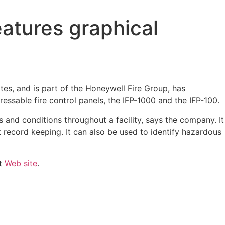
atures graphical
ites, and is part of the Honeywell Fire Group, has
essable fire control panels, the IFP-1000 and the IFP-100.
s and conditions throughout a facility, says the company. It
nt record keeping. It can also be used to identify hazardous
ht
Web site
.