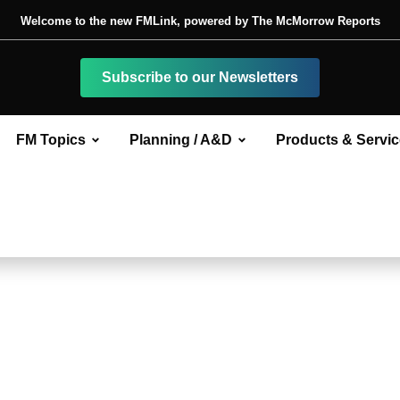
Welcome to the new FMLink, powered by The McMorrow Reports
Subscribe to our Newsletters
FM Topics
Planning / A&D
Products & Servi