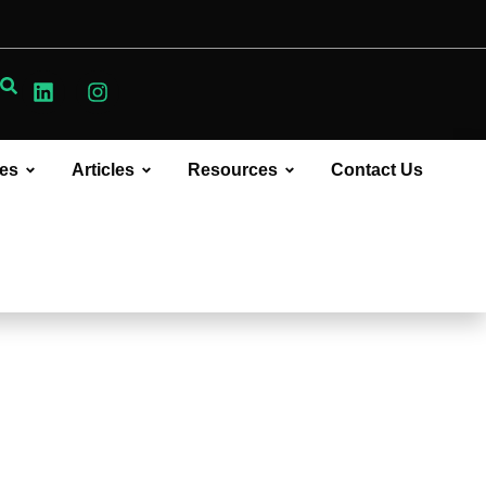
ces
Articles
Resources
Contact Us