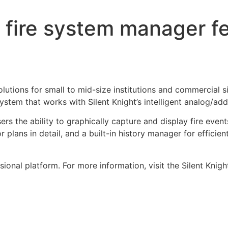
 fire system manager fe
lutions for small to mid-size institutions and commercial s
tem that works with Silent Knight’s intelligent analog/addr
rs the ability to graphically capture and display fire event
r plans in detail, and a built-in history manager for efficie
nal platform. For more information, visit the Silent Knig