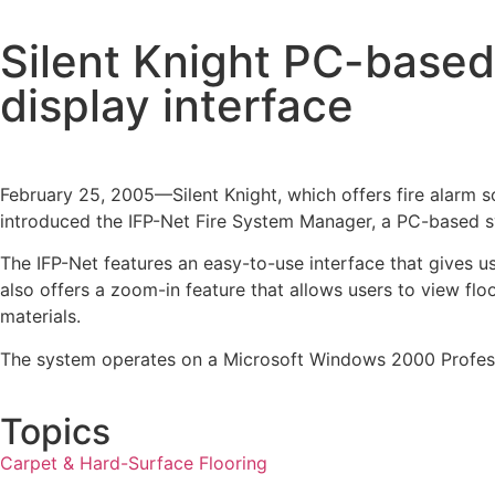
Silent Knight PC-based
display interface
February 25, 2005—Silent Knight, which offers fire alarm so
introduced the IFP-Net Fire System Manager, a PC-based sys
The IFP-Net features an easy-to-use interface that gives use
also offers a zoom-in feature that allows users to view floo
materials.
The system operates on a Microsoft Windows 2000 Professio
Topics
Carpet & Hard-Surface Flooring