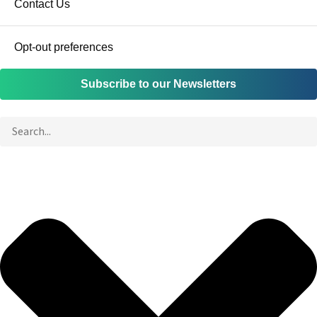
Contact Us
Opt-out preferences
Subscribe to our Newsletters