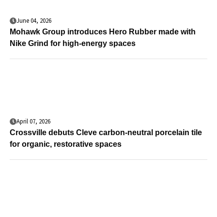
June 04, 2026
Mohawk Group introduces Hero Rubber made with
Nike Grind for high-energy spaces
April 07, 2026
Crossville debuts Cleve carbon-neutral porcelain tile
for organic, restorative spaces