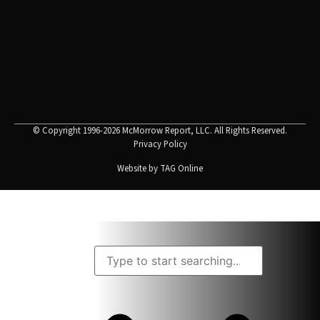
© Copyright 1996-2026 McMorrow Report, LLC. All Rights Reserved.
Privacy Policy
Website by
TAG Online