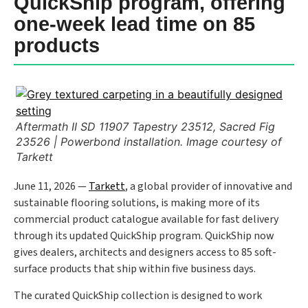
QuickShip program, offering
one-week lead time on 85
products
Aftermath II SD 11907 Tapestry 23512, Sacred Fig
23526 | Powerbond installation. Image courtesy of
Tarkett
June 11, 2026 —
Tarkett
, a global provider of innovative and
sustainable flooring solutions, is making more of its
commercial product catalogue available for fast delivery
through its updated QuickShip program. QuickShip now
gives dealers, architects and designers access to 85 soft-
surface products that ship within five business days.
The curated QuickShip collection is designed to work