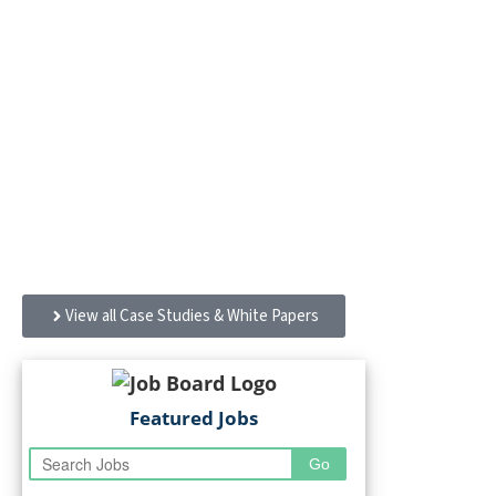
Case Studies & White
Papers
Sanofi’s workplace designed with Gensler embraces
every employee — and welcomes the Morristown, NJ,
community
View all Case Studies & White Papers
Featured Jobs