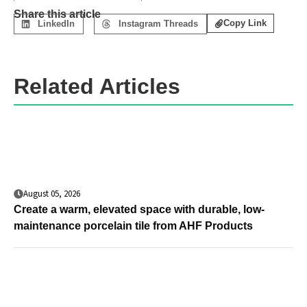
Share this article
Copy Link
LinkedIn
Instagram Threads
Related Articles
August 05, 2026
Create a warm, elevated space with durable, low-
maintenance porcelain tile from AHF Products