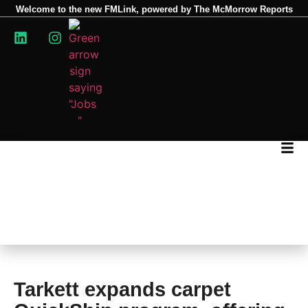
Welcome to the new FMLink, powered by The McMorrow Reports
Tarkett expands carpet