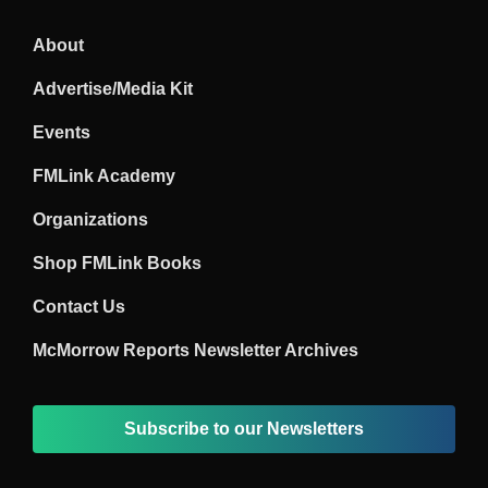
About
Advertise/Media Kit
Events
FMLink Academy
Organizations
Shop FMLink Books
Contact Us
McMorrow Reports Newsletter Archives
Subscribe to our Newsletters