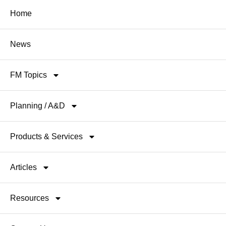
Home
News
FM Topics
Planning / A&D
Products & Services
Articles
Resources