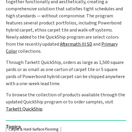
together functionally and aesthetically, creating a
comprehensive solution that satisfies tight schedules and
high standards — without compromise. The program
features several product portfolios, including Powerbond
hybrid carpet, ethos carpet tile and walk-off systems.
Newly added to the QuickShip program are select colors
from the recently updated
Aftermath III SD
and
Primary
Color
collections.
Through Tarkett QuickShip, orders as large as 1,500 square
yards or as small as one carton of carpet tile or 5 square
yards of Powerbond hybrid carpet can be shipped anywhere
with a one-week lead time.
To browse the collection of products available through the
updated QuickShip program or to order samples, visit
Tarkett QuickShip
.
Topics
Carpet & Hard-Surface Flooring