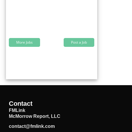
More Jobs
Post a Job
Contact
FMLink
McMorrow Report, LLC
contact@fmlink.com