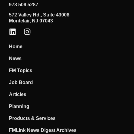
973.509.5287
572 Valley Rd., Suite 43008
Montclair, NJ 07043
Home
News
FM Topics
Job Board
Articles
Planning
Products & Services
FMLink News Digest Archives